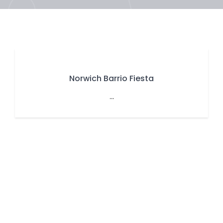
Norwich Barrio Fiesta
...