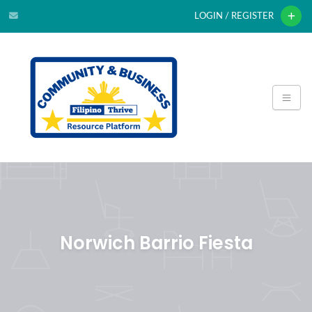
LOGIN / REGISTER
Norwich Barrio Fiesta