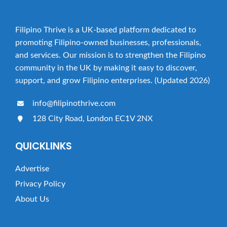
Filipino Thrive is a UK-based platform dedicated to
promoting Filipino-owned businesses, professionals,
and services. Our mission is to strengthen the Filipino
community in the UK by making it easy to discover,
support, and grow Filipino enterprises. (Updated 2026)
info@filipinothrive.com
128 City Road, London EC1V 2NX
QUICKLINKS
Advertise
Privacy Policy
About Us