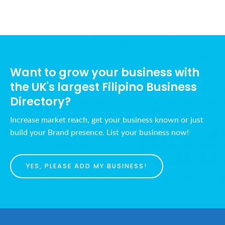
Want to grow your business with
the UK's largest Filipino Business
Directory?
Increase market reach, get your business known or just
build your Brand presence. List your business now!
YES, PLEASE ADD MY BUSINESS!