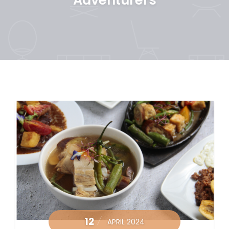
12
APRIL 2024