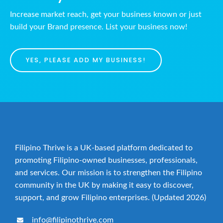
Increase market reach, get your business known or just
build your Brand presence. List your business now!
YES, PLEASE ADD MY BUSINESS!
Filipino Thrive is a UK-based platform dedicated to
promoting Filipino-owned businesses, professionals,
and services. Our mission is to strengthen the Filipino
community in the UK by making it easy to discover,
support, and grow Filipino enterprises. (Updated 2026)
info@filipinothrive.com