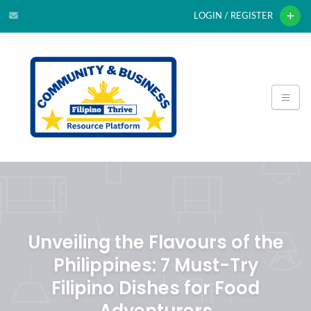
LOGIN / REGISTER
Unveiling the Flavours of the
Philippines: 7 Must-Try
Filipino Dishes for Food
Adventurers