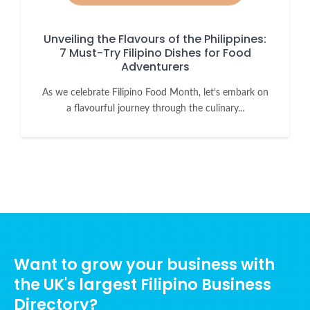
Unveiling the Flavours of the Philippines:
7 Must-Try Filipino Dishes for Food
Adventurers
As we celebrate Filipino Food Month, let’s embark on
a flavourful journey through the culinary...
Want to grow your business with
the UK's largest Filipino Business
Directory?