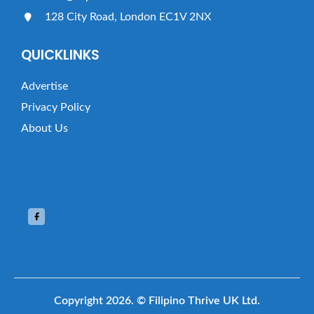
128 City Road, London EC1V 2NX
QUICKLINKS
Advertise
Privacy Policy
About Us
Copyright 2026.
© Filipino Thrive UK Ltd.