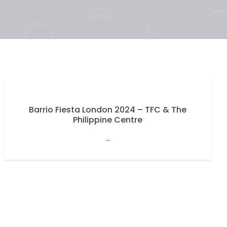
Barrio Fiesta London 2024 – TFC & The
Philippine Centre
...