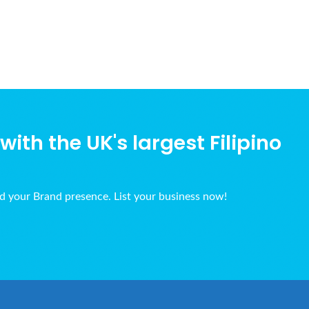
ith the UK's largest Filipino
ld your Brand presence. List your business now!