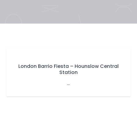
London Barrio Fiesta – Hounslow Central
Station
...