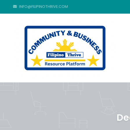
INFO@FILIPINOTHRIVE.COM
De