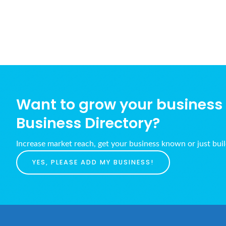
Want to grow your business w
Business Directory?
Increase market reach, get your business known or just bui
YES, PLEASE ADD MY BUSINESS!