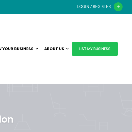
LOGIN / REGISTER
 YOUR BUSINESS
ABOUT US
LIST MY BUSINESS
don