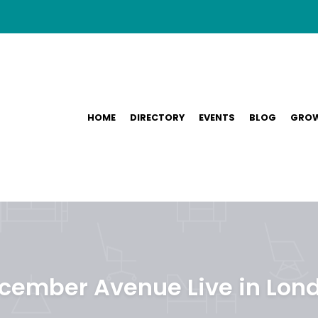
HOME
DIRECTORY
EVENTS
BLOG
GROW
cember Avenue Live in Lon