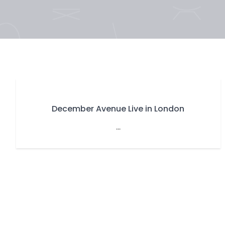
December Avenue Live in London
...