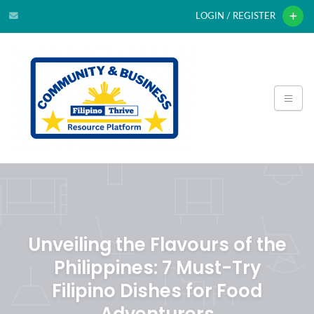
LOGIN / REGISTER
Unveiling the Flavours of the
Philippines: 7 Must-Try
Filipino Dishes for Food
Adventurers