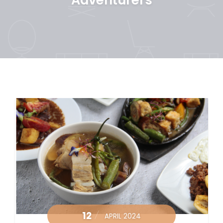
12
APRIL 2024