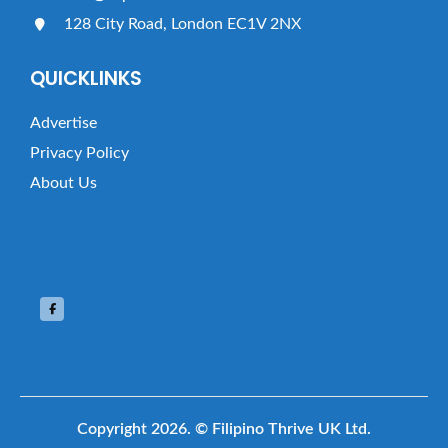
128 City Road, London EC1V 2NX
QUICKLINKS
Advertise
Privacy Policy
About Us
Copyright 2026.
© Filipino Thrive UK Ltd.