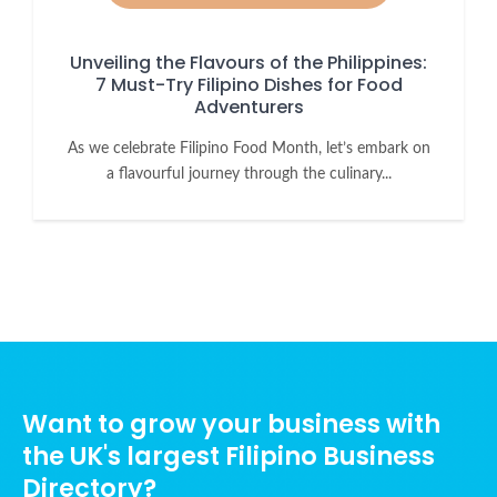
Unveiling the Flavours of the Philippines:
7 Must-Try Filipino Dishes for Food
Adventurers
As we celebrate Filipino Food Month, let’s embark on
a flavourful journey through the culinary...
Want to grow your business with
the UK's largest Filipino Business
Directory?