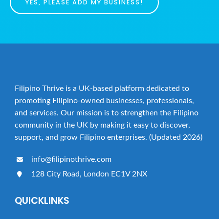
YES, PLEASE ADD MY BUSINESS!
Filipino Thrive is a UK-based platform dedicated to
promoting Filipino-owned businesses, professionals,
and services. Our mission is to strengthen the Filipino
community in the UK by making it easy to discover,
support, and grow Filipino enterprises. (Updated 2026)
info@filipinothrive.com
128 City Road, London EC1V 2NX
QUICKLINKS