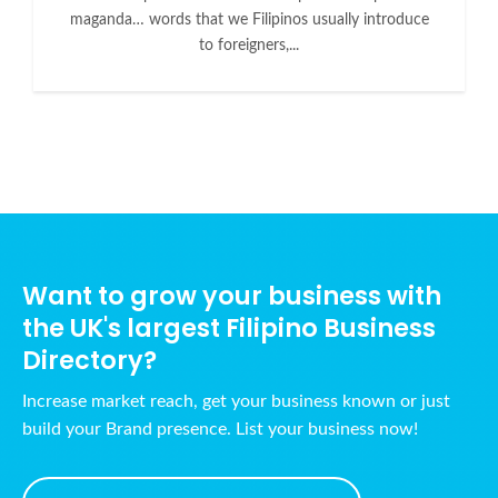
maganda… words that we Filipinos usually introduce
to foreigners,...
Want to grow your business with
the UK's largest Filipino Business
Directory?
Increase market reach, get your business known or just
build your Brand presence. List your business now!