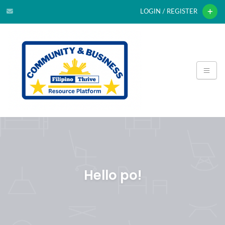
LOGIN / REGISTER
Hello po!