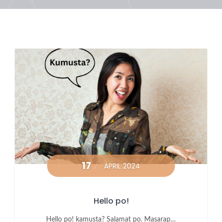
17
APRIL 2024
Hello po!
Hello po! kamusta? Salamat po. Masarap…