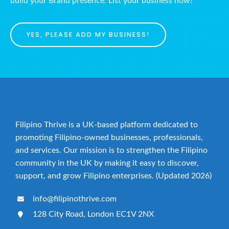
build your Brand presence. List your business now!
YES, PLEASE ADD MY BUSINESS!
Filipino Thrive is a UK-based platform dedicated to
promoting Filipino-owned businesses, professionals,
and services. Our mission is to strengthen the Filipino
community in the UK by making it easy to discover,
support, and grow Filipino enterprises. (Updated 2026)
info@filipinothrive.com
128 City Road, London EC1V 2NX