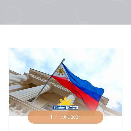
1
JUNE 2024