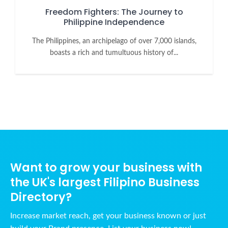
Freedom Fighters: The Journey to
Philippine Independence
The Philippines, an archipelago of over 7,000 islands,
boasts a rich and tumultuous history of...
Want to grow your business with
the UK's largest Filipino Business
Directory?
Increase market reach, get your business known or just