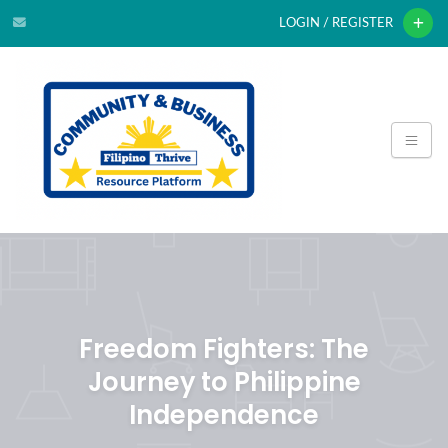
LOGIN / REGISTER
Freedom Fighters: The
Journey to Philippine
Independence