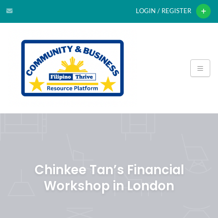
LOGIN / REGISTER
Chinkee Tan’s Financial
Workshop in London