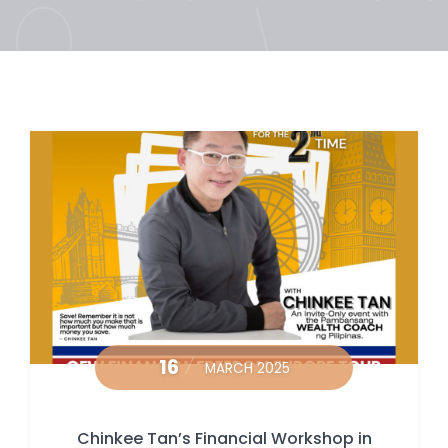
16
MARCH 2025
Chinkee Tan’s Financial Workshop in