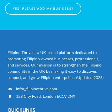
YES, PLEASE ADD MY BUSINESS!
Filipino Thrive is a UK-based platform dedicated to
promoting Filipino-owned businesses, professionals,
and services. Our mission is to strengthen the Filipino
community in the UK by making it easy to discover,
support, and grow Filipino enterprises. (Updated 2026)
info@filipinothrive.com
128 City Road, London EC1V 2NX
QUICKLINKS