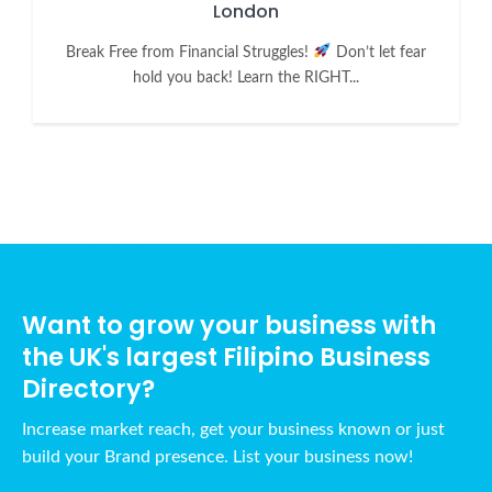
London
Break Free from Financial Struggles!
Don’t let fear
hold you back! Learn the RIGHT...
Want to grow your business with
the UK's largest Filipino Business
Directory?
Increase market reach, get your business known or just
build your Brand presence. List your business now!