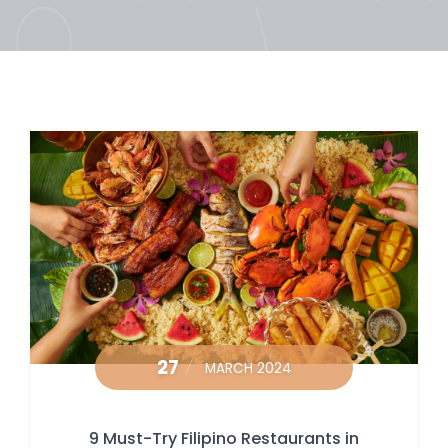
27
MARCH 2024
9 Must-Try Filipino Restaurants in