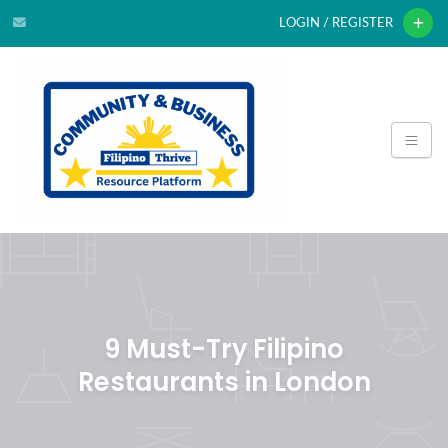
LOGIN / REGISTER
9 Must-Try Filipino
Restaurants in London