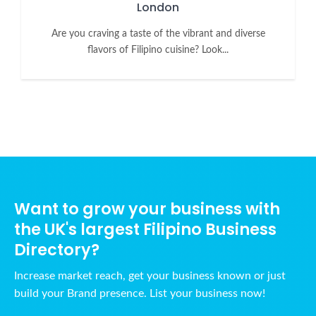
London
Are you craving a taste of the vibrant and diverse
flavors of Filipino cuisine? Look...
Want to grow your business with
the UK's largest Filipino Business
Directory?
Increase market reach, get your business known or just
build your Brand presence. List your business now!