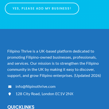
YES, PLEASE ADD MY BUSINESS!
Filipino Thrive is a UK-based platform dedicated to
promoting Filipino-owned businesses, professionals,
and services. Our mission is to strengthen the Filipino
community in the UK by making it easy to discover,
support, and grow Filipino enterprises. (Updated 2026)
info@filipinothrive.com
128 City Road, London EC1V 2NX
QUICKLINKS