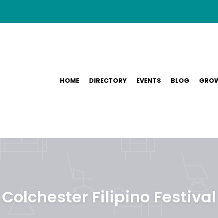
HOME
DIRECTORY
EVENTS
BLOG
GROW
Colchester Filipino Festival