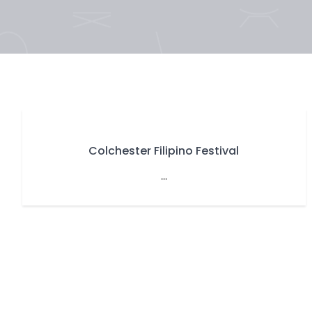
Colchester Filipino Festival
...