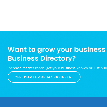
Want to grow your business w
Business Directory?
Increase market reach, get your business known or just bui
YES, PLEASE ADD MY BUSINESS!