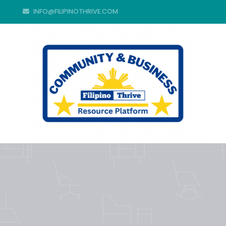
INFO@FILIPINOTHRIVE.COM