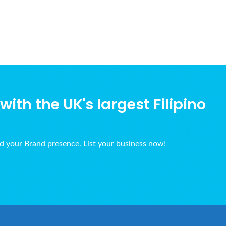
ith the UK's largest Filipino
ld your Brand presence. List your business now!