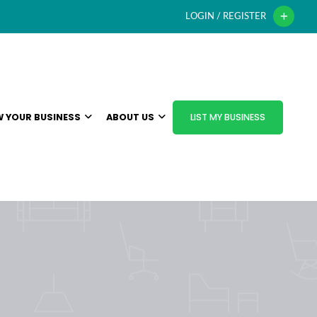
LOGIN / REGISTER
 YOUR BUSINESS
ABOUT US
LIST MY BUSINESS