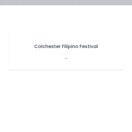
Colchester Filipino Festival
...