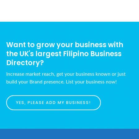
Want to grow your business with
the UK's largest Filipino Business
Directory?
Increase market reach, get your business known or just
build your Brand presence. List your business now!
YES, PLEASE ADD MY BUSINESS!