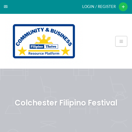
LOGIN / REGISTER
Colchester Filipino Festival