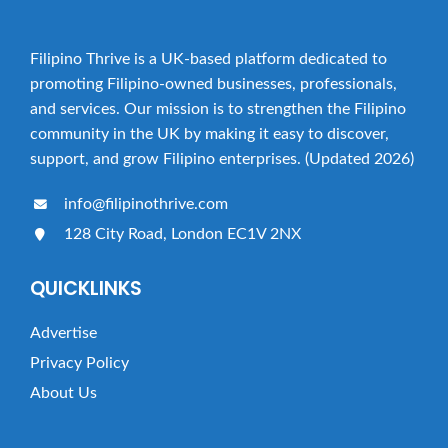
Filipino Thrive is a UK-based platform dedicated to
promoting Filipino-owned businesses, professionals,
and services. Our mission is to strengthen the Filipino
community in the UK by making it easy to discover,
support, and grow Filipino enterprises. (Updated 2026)
info@filipinothrive.com
128 City Road, London EC1V 2NX
QUICKLINKS
Advertise
Privacy Policy
About Us