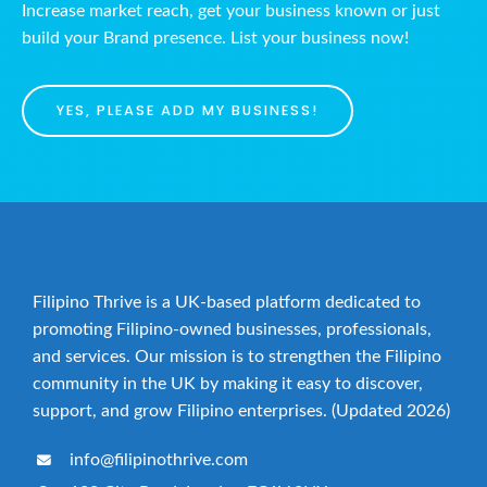
Increase market reach, get your business known or just
build your Brand presence. List your business now!
YES, PLEASE ADD MY BUSINESS!
Filipino Thrive is a UK-based platform dedicated to
promoting Filipino-owned businesses, professionals,
and services. Our mission is to strengthen the Filipino
community in the UK by making it easy to discover,
support, and grow Filipino enterprises. (Updated 2026)
info@filipinothrive.com