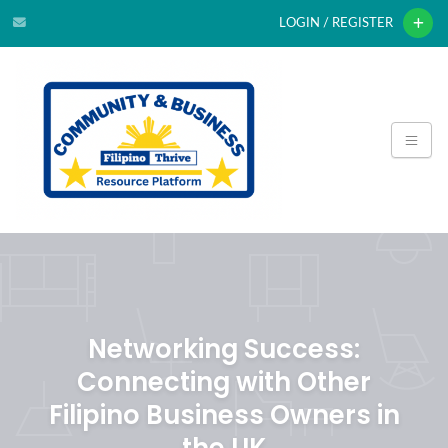
LOGIN / REGISTER
Networking Success:
Connecting with Other
Filipino Business Owners in
the UK