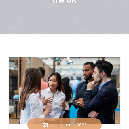
21
DECEMBER 2023