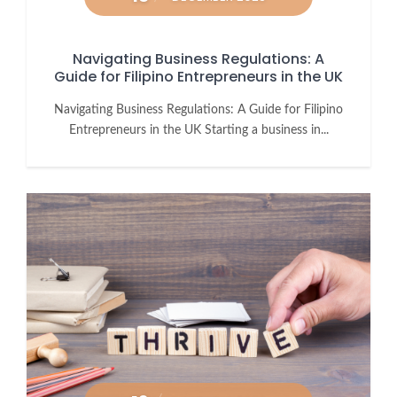
Navigating Business Regulations: A
Guide for Filipino Entrepreneurs in the UK
Navigating Business Regulations: A Guide for Filipino
Entrepreneurs in the UK Starting a business in...