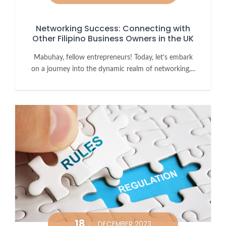
Networking Success: Connecting with
Other Filipino Business Owners in the UK
Mabuhay, fellow entrepreneurs! Today, let’s embark
on a journey into the dynamic realm of networking,...
18
DECEMBER 2023