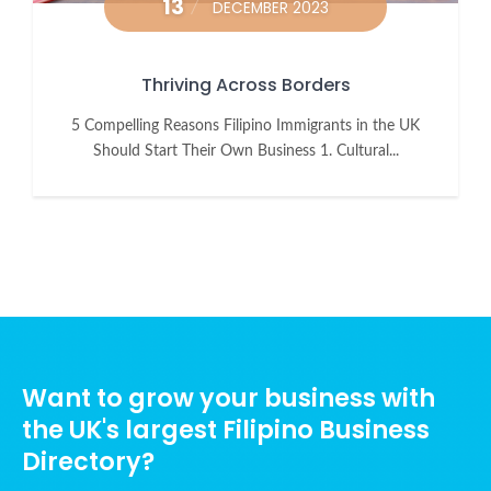
13
DECEMBER 2023
Thriving Across Borders
5 Compelling Reasons Filipino Immigrants in the UK
Should Start Their Own Business 1. Cultural...
Want to grow your business with
the UK's largest Filipino Business
Directory?