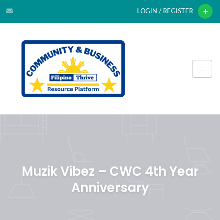
LOGIN / REGISTER
Muzik Vibez – CWC 4th Year
Anniversary