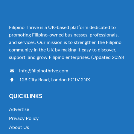
Filipino Thrive is a UK-based platform dedicated to
promoting Filipino-owned businesses, professionals,
and services. Our mission is to strengthen the Filipino
community in the UK by making it easy to discover,
support, and grow Filipino enterprises. (Updated 2026)
info@filipinothrive.com
128 City Road, London EC1V 2NX
QUICKLINKS
Advertise
Privacy Policy
About Us