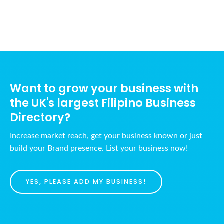
Want to grow your business with
the UK's largest Filipino Business
Directory?
Increase market reach, get your business known or just
build your Brand presence. List your business now!
YES, PLEASE ADD MY BUSINESS!