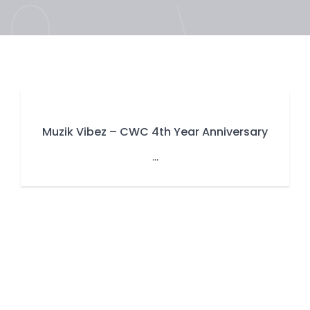
Muzik Vibez – CWC 4th Year Anniversary
...