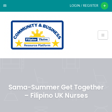
LOGIN / REGISTER
Sama-Summer Get Together
– Filipino UK Nurses