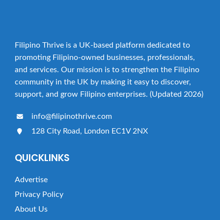
Filipino Thrive is a UK-based platform dedicated to
promoting Filipino-owned businesses, professionals,
and services. Our mission is to strengthen the Filipino
community in the UK by making it easy to discover,
support, and grow Filipino enterprises. (Updated 2026)
info@filipinothrive.com
128 City Road, London EC1V 2NX
QUICKLINKS
Advertise
Privacy Policy
About Us