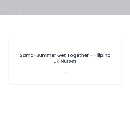
Sama-Summer Get Together – Filipino
UK Nurses
...