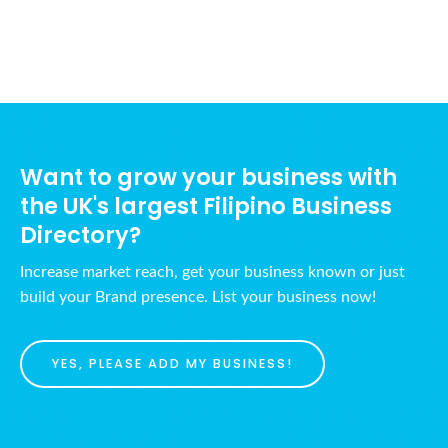
Want to grow your business with
the UK's largest Filipino Business
Directory?
Increase market reach, get your business known or just
build your Brand presence. List your business now!
YES, PLEASE ADD MY BUSINESS!