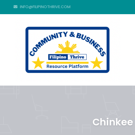
INFO@FILIPINOTHRIVE.COM
Chinkee 