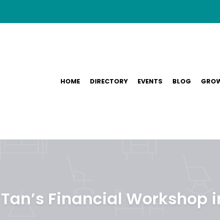
HOME
DIRECTORY
EVENTS
BLOG
GROW
Tan’s Financial Workshop 