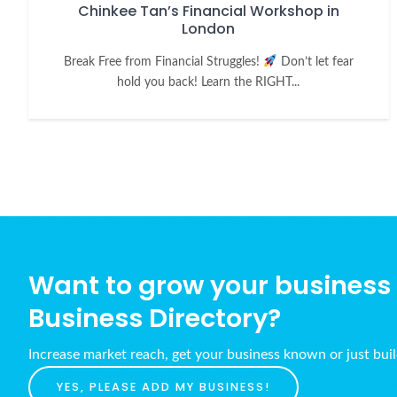
Chinkee Tan’s Financial Workshop in
London
Break Free from Financial Struggles!
Don’t let fear
hold you back! Learn the RIGHT...
Want to grow your business w
Business Directory?
Increase market reach, get your business known or just bui
YES, PLEASE ADD MY BUSINESS!