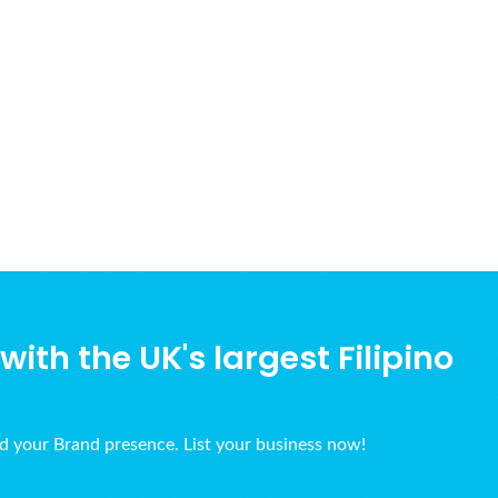
ith the UK's largest Filipino
ld your Brand presence. List your business now!