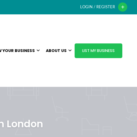
LOGIN / REGISTER
 YOUR BUSINESS
ABOUT US
LIST MY BUSINESS
in London