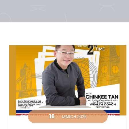
16
MARCH 2025