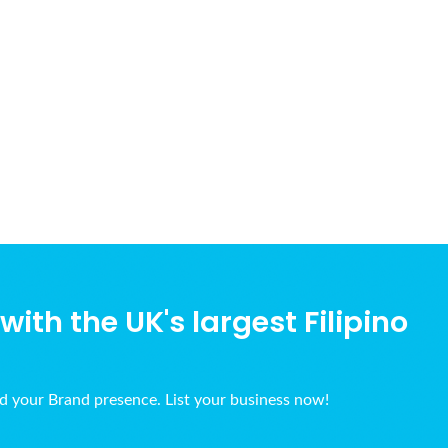
ith the UK's largest Filipino
ld your Brand presence. List your business now!