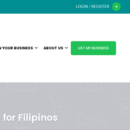
LOGIN / REGISTER
 YOUR BUSINESS
ABOUT US
LIST MY BUSINESS
for Filipinos