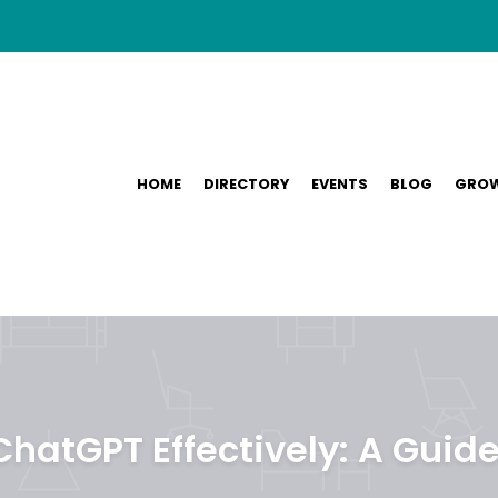
HOME
DIRECTORY
EVENTS
BLOG
GROW
hatGPT Effectively: A Guide 