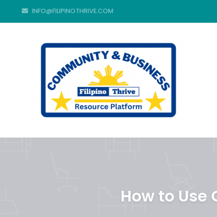
INFO@FILIPINOTHRIVE.COM
How to Use C