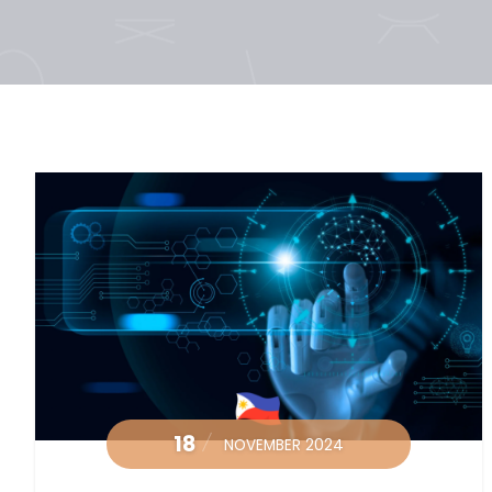
18
NOVEMBER 2024