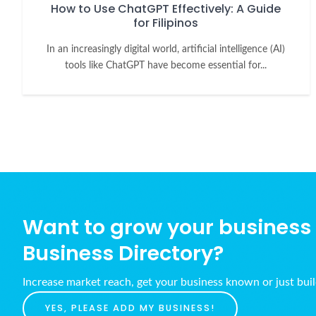
How to Use ChatGPT Effectively: A Guide
for Filipinos
In an increasingly digital world, artificial intelligence (AI)
tools like ChatGPT have become essential for...
Want to grow your business w
Business Directory?
Increase market reach, get your business known or just bui
YES, PLEASE ADD MY BUSINESS!