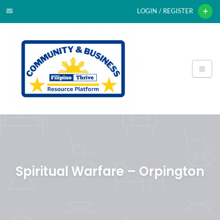
LOGIN / REGISTER
Spiritual Warfare – Orpington