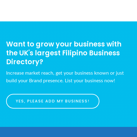
Want to grow your business with
the UK's largest Filipino Business
Directory?
Increase market reach, get your business known or just
build your Brand presence. List your business now!
YES, PLEASE ADD MY BUSINESS!