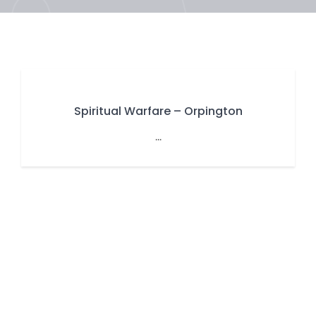
Spiritual Warfare – Orpington
...