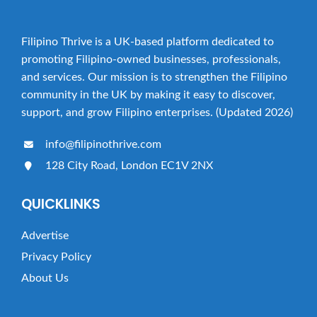
Filipino Thrive is a UK-based platform dedicated to
promoting Filipino-owned businesses, professionals,
and services. Our mission is to strengthen the Filipino
community in the UK by making it easy to discover,
support, and grow Filipino enterprises. (Updated 2026)
info@filipinothrive.com
128 City Road, London EC1V 2NX
QUICKLINKS
Advertise
Privacy Policy
About Us