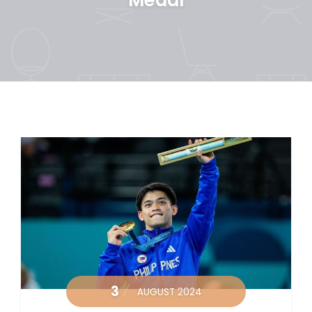
3
AUGUST 2024