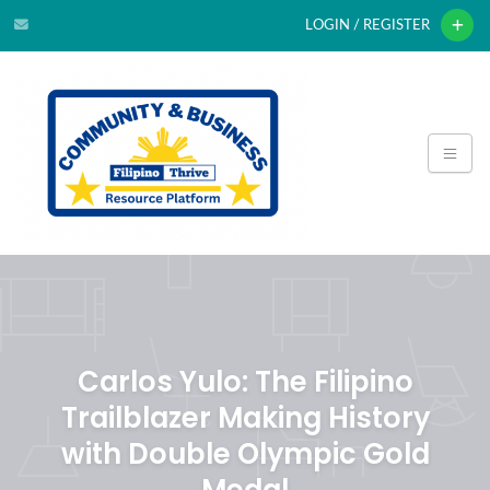
LOGIN / REGISTER
Carlos Yulo: The Filipino
Trailblazer Making History
with Double Olympic Gold
Medal