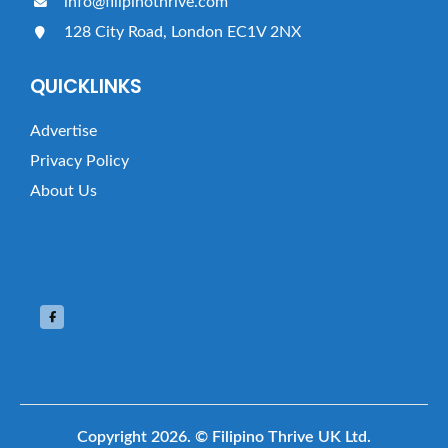
info@filipinothrive.com
128 City Road, London EC1V 2NX
QUICKLINKS
Advertise
Privacy Policy
About Us
Copyright 2026.
© Filipino Thrive UK Ltd.