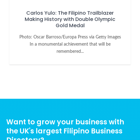
Carlos Yulo: The Filipino Trailblazer
Making History with Double Olympic
Gold Medal
Photo: Oscar Barroso/Europa Press via Getty Images
In a monumental achievement that will be
remembered...
Want to grow your business with
the UK's largest Filipino Business
Directory?