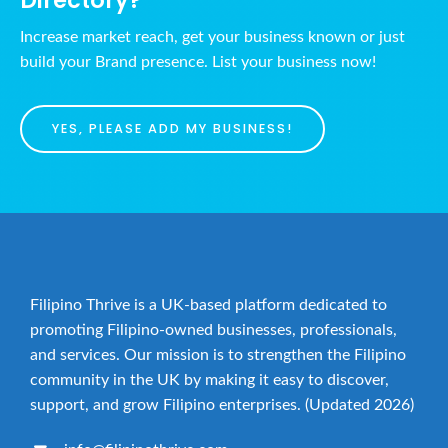
Increase market reach, get your business known or just
build your Brand presence. List your business now!
YES, PLEASE ADD MY BUSINESS!
Filipino Thrive is a UK-based platform dedicated to
promoting Filipino-owned businesses, professionals,
and services. Our mission is to strengthen the Filipino
community in the UK by making it easy to discover,
support, and grow Filipino enterprises. (Updated 2026)