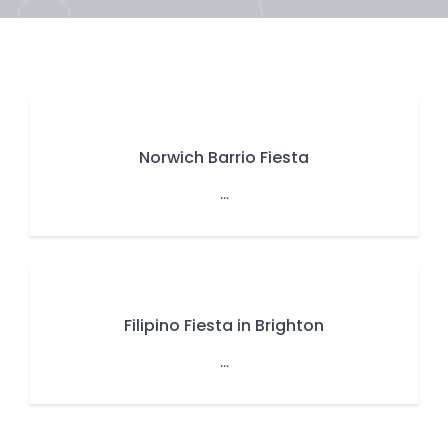
Norwich Barrio Fiesta
...
Filipino Fiesta in Brighton
...