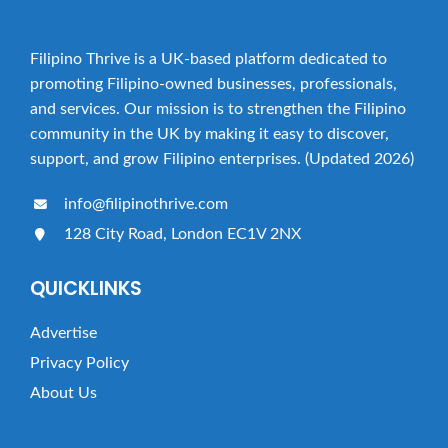
Filipino Thrive is a UK-based platform dedicated to
promoting Filipino-owned businesses, professionals,
and services. Our mission is to strengthen the Filipino
community in the UK by making it easy to discover,
support, and grow Filipino enterprises. (Updated 2026)
info@filipinothrive.com
128 City Road, London EC1V 2NX
QUICKLINKS
Advertise
Privacy Policy
About Us