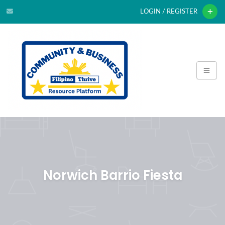
LOGIN / REGISTER
Norwich Barrio Fiesta