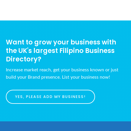
Want to grow your business with
the UK's largest Filipino Business
Directory?
Increase market reach, get your business known or just
build your Brand presence. List your business now!
YES, PLEASE ADD MY BUSINESS!