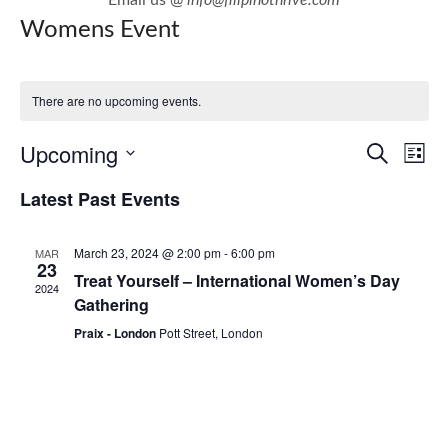
Womens Event
There are no upcoming events.
E
E
Upcoming
Search
List
v
v
Select
Latest Past Events
e
e
date.
n
n
March 23, 2024 @ 2:00 pm
-
6:00 pm
MAR
t
t
23
Treat Yourself – International Women’s Day
V
2024
s
Gathering
i
S
Praix - London
Pott Street, London
e
e
w
a
s
r
N
c