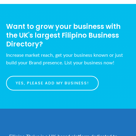
a
h
v
a
i
n
g
Want to grow your business with
d
a
the UK's largest Filipino Business
t
V
Directory?
i
i
Increase market reach, get your business known or just
o
e
build your Brand presence. List your business now!
n
w
s
YES, PLEASE ADD MY BUSINESS!
N
a
v
i
g
a