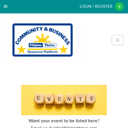
LOGIN / REGISTER
Want your event to be listed here?
Email us @
info@filipinothrive.com