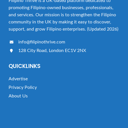
Filipino Thrive is a UK-based platform dedicated to
t
promoting Filipino-owned businesses, professionals,
i
and services. Our mission is to strengthen the Filipino
o
community in the UK by making it easy to discover,
n
support, and grow Filipino enterprises. (Updated 2026)
info@filipinothrive.com
128 City Road, London EC1V 2NX
QUICKLINKS
Advertise
Privacy Policy
About Us