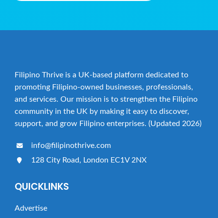
t
i
o
n
Filipino Thrive is a UK-based platform dedicated to
promoting Filipino-owned businesses, professionals,
and services. Our mission is to strengthen the Filipino
community in the UK by making it easy to discover,
support, and grow Filipino enterprises. (Updated 2026)
info@filipinothrive.com
128 City Road, London EC1V 2NX
QUICKLINKS
Advertise