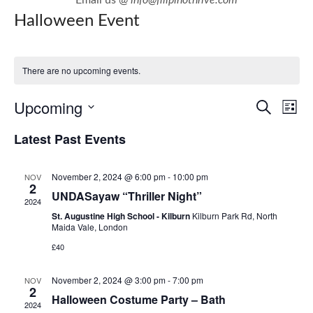
Halloween Event
There are no upcoming events.
E
E
Upcoming
Search
List
v
v
Select
Latest Past Events
e
e
date.
n
n
November 2, 2024 @ 6:00 pm
-
10:00 pm
NOV
t
t
2
UNDASayaw “Thriller Night”
V
2024
s
i
St. Augustine High School - Kilburn
Kilburn Park Rd, North
S
Maida Vale, London
e
e
£40
w
a
s
November 2, 2024 @ 3:00 pm
-
7:00 pm
NOV
r
2
N
Halloween Costume Party – Bath
c
2024