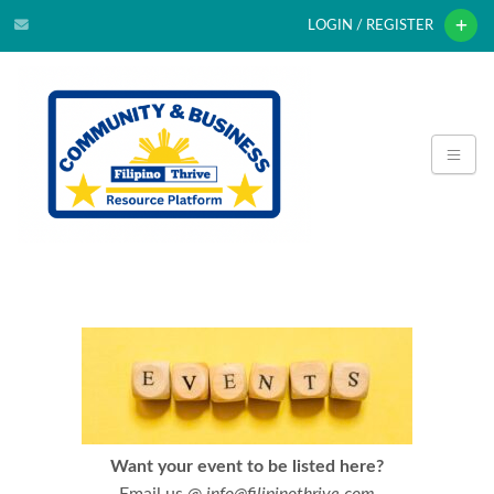
LOGIN / REGISTER
Want your event to be listed here?
Email us @
info@filipinothrive.com