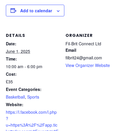
Add to calendar
DETAILS
ORGANIZER
Date:
Fil-Brit Connect Ltd
Email
June 1, 2025
filbrit24@gmail.com
Time:
View Organizer Website
10:00 am - 6:00 pm
Cost:
£35
Event Categories:
Basketball
,
Sports
Website:
https://l.facebook.com/l.php
?
u=https%3A%2F%2Fapp.tic