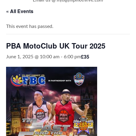
« All Events
This event has passed.
PBA MotoClub UK Tour 2025
£35
June 1, 2025 @ 10:00 am
-
6:00 pm