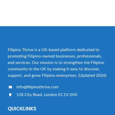
YES, PLEASE ADD MY BUSINESS!
Filipino Thrive is a UK-based platform dedicated to
promoting Filipino-owned businesses, professionals,
and services. Our mission is to strengthen the Filipino
community in the UK by making it easy to discover,
support, and grow Filipino enterprises. (Updated 2026)
info@filipinothrive.com
128 City Road, London EC1V 2NX
QUICKLINKS