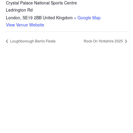
Crystal Palace National Sports Centre
Ledrington Rd
London
,
SE19 2BB
United Kingdom
+ Google Map
View Venue Website
Loughborough Barrio Fiesta
Rock On Yorkshire 2025
Want to grow your business with
the UK's largest Filipino Business
Directory?
Increase market reach, get your business known or just
build your Brand presence. List your business now!