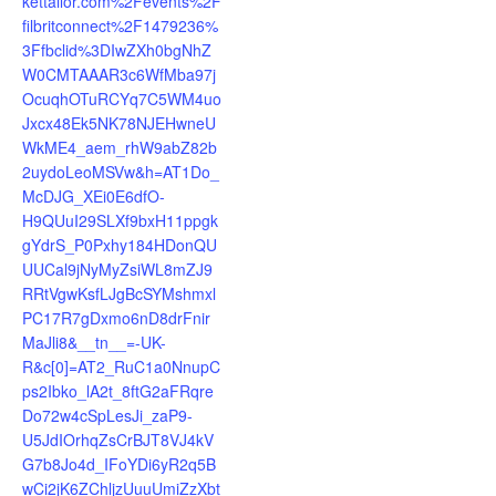
kettailor.com%2Fevents%2F
filbritconnect%2F1479236%
3Ffbclid%3DIwZXh0bgNhZ
W0CMTAAAR3c6WfMba97j
OcuqhOTuRCYq7C5WM4uo
Jxcx48Ek5NK78NJEHwneU
WkME4_aem_rhW9abZ82b
2uydoLeoMSVw&h=AT1Do_
McDJG_XEi0E6dfO-
H9QUuI29SLXf9bxH11ppgk
gYdrS_P0Pxhy184HDonQU
UUCal9jNyMyZsiWL8mZJ9
RRtVgwKsfLJgBcSYMshmxl
PC17R7gDxmo6nD8drFnir
MaJli8&__tn__=-UK-
R&c[0]=AT2_RuC1a0NnupC
ps2Ibko_lA2t_8ftG2aFRqre
Do72w4cSpLesJi_zaP9-
U5JdIOrhqZsCrBJT8VJ4kV
G7b8Jo4d_IFoYDi6yR2q5B
wCi2jK6ZChljzUuuUmiZzXbt