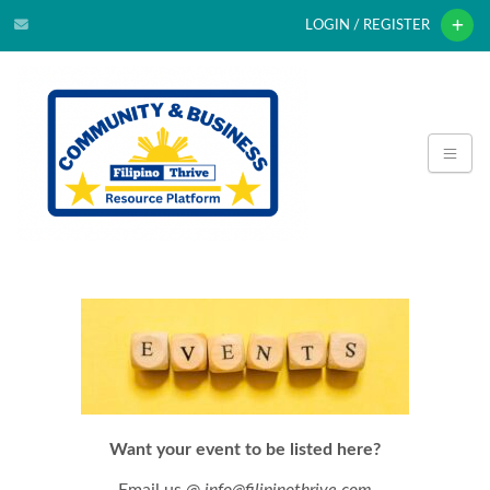
LOGIN / REGISTER
Want your event to be listed here?
Email us @
info@filipinothrive.com