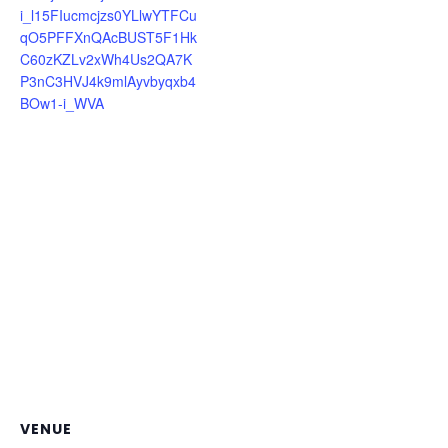
i_l15FIucmcjzs0YLlwYTFCu
qO5PFFXnQAcBUST5F1Hk
C60zKZLv2xWh4Us2QA7K
P3nC3HVJ4k9mlAyvbyqxb4
BOw1-i_WVA
VENUE