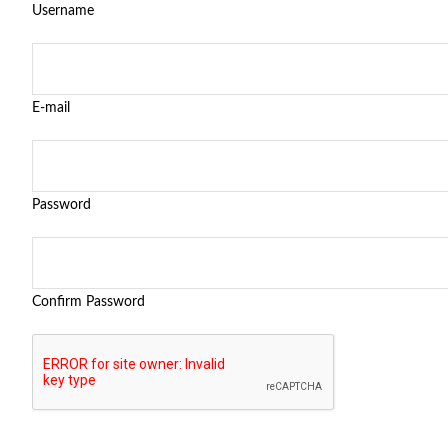
Username
E-mail
Password
Confirm Password