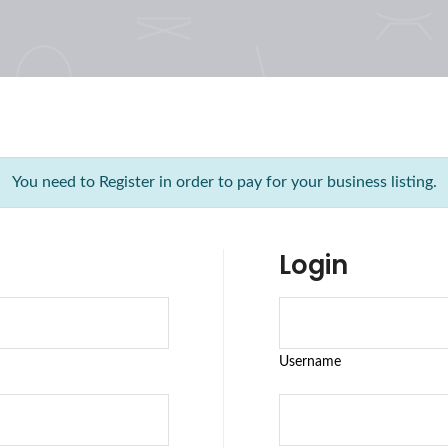
You need to Register in order to pay for your business listing.
Login
Username