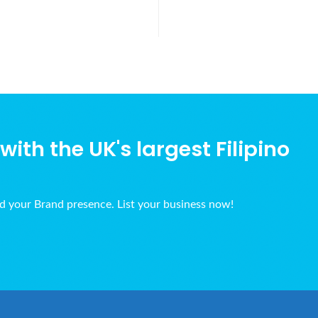
ith the UK's largest Filipino
ld your Brand presence. List your business now!