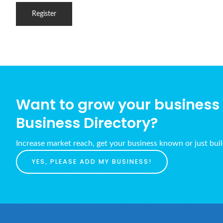
Want to grow your business w
Business Directory?
Increase market reach, get your business known or just bui
YES, PLEASE ADD MY BUSINESS!