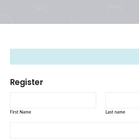
Register
First Name
Last name