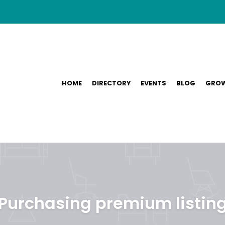
HOME
DIRECTORY
EVENTS
BLOG
GROW
Purchasing premium listin