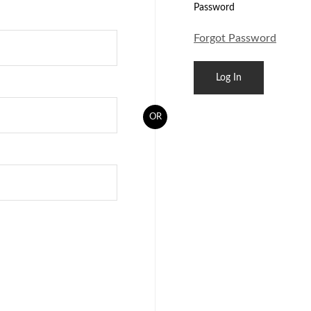
Password
Forgot Password
OR