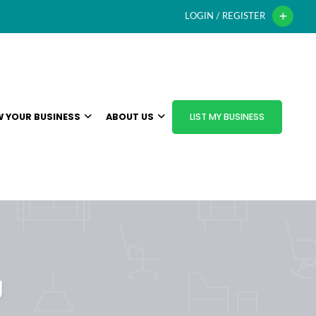
LOGIN / REGISTER
 YOUR BUSINESS
ABOUT US
LIST MY BUSINESS
g