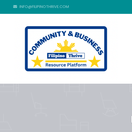
INFO@FILIPINOTHRIVE.COM