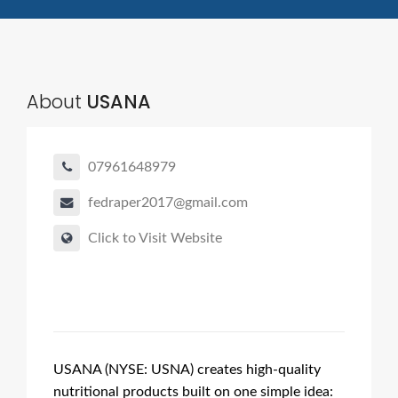
About
USANA
07961648979
fedraper2017@gmail.com
Click to Visit Website
USANA (NYSE: USNA) creates high-quality
nutritional products built on one simple idea: