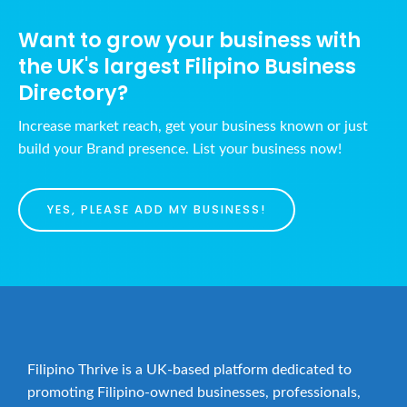
Want to grow your business with
the UK's largest Filipino Business
Directory?
Increase market reach, get your business known or just
build your Brand presence. List your business now!
YES, PLEASE ADD MY BUSINESS!
Filipino Thrive is a UK-based platform dedicated to
promoting Filipino-owned businesses, professionals,