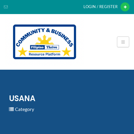
LOGIN / REGISTER
USANA
Category