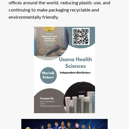
offices around the world, reducing plastic use, and
continuing to make packaging recyclable and
environmentally friendly.