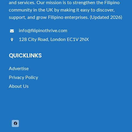
and services. Our mission is to strengthen the Filipino
community in the UK by making it easy to discover,
support, and grow Filipino enterprises. (Updated 2026)
info@filipinothrive.com
128 City Road, London EC1V 2NX
QUICKLINKS
Advertise
Privacy Policy
About Us