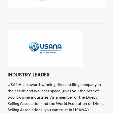
INDUSTRY LEADER
USANA, an award-winning direct-selling company in
the health and wellness space, gives you the best of
two growing industries. As a member of the Direct
Selling Association and the World Federation of Direct
Selling Associations, you can trust in USANA’s