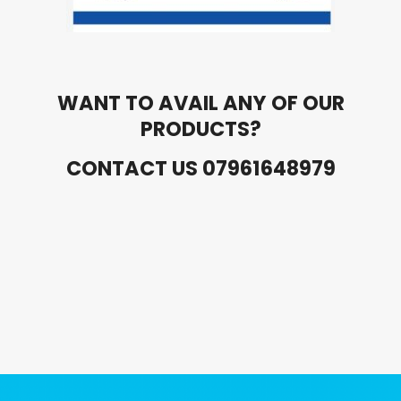
WANT TO AVAIL ANY OF OUR
PRODUCTS?
CONTACT US 07961648979
Ads Title