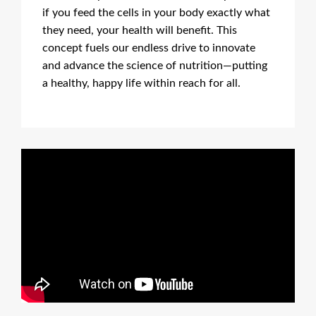
if you feed the cells in your body exactly what
they need, your health will benefit. This
concept fuels our endless drive to innovate
and advance the science of nutrition—putting
a healthy, happy life within reach for all.