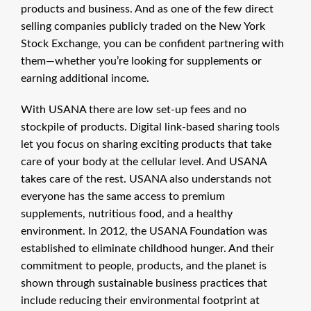
products and business. And as one of the few direct
selling companies publicly traded on the New York
Stock Exchange, you can be confident partnering with
them—whether you’re looking for supplements or
earning additional income.
With USANA there are low set-up fees and no
stockpile of products. Digital link-based sharing tools
let you focus on sharing exciting products that take
care of your body at the cellular level. And USANA
takes care of the rest. USANA also understands not
everyone has the same access to premium
supplements, nutritious food, and a healthy
environment. In 2012, the USANA Foundation was
established to eliminate childhood hunger. And their
commitment to people, products, and the planet is
shown through sustainable business practices that
include reducing their environmental footprint at