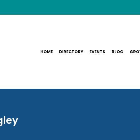
HOME
DIRECTORY
EVENTS
BLOG
GRO
gley