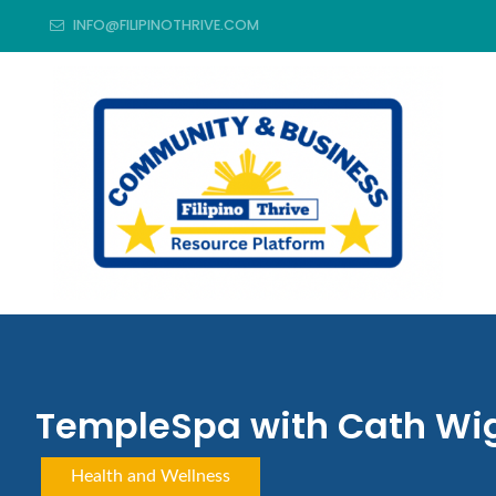
INFO@FILIPINOTHRIVE.COM
TempleSpa with Cath Wi
Health and Wellness