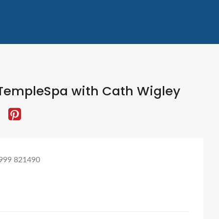
TempleSpa with Cath Wigley
999 821490