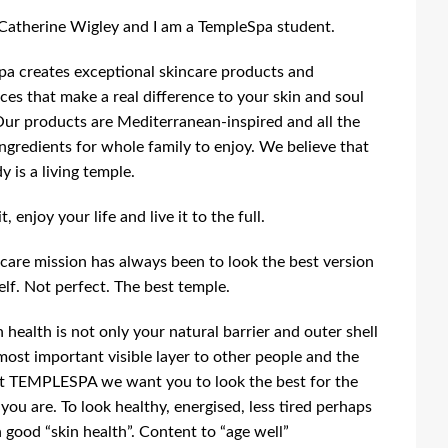
 Catherine Wigley and I am a TempleSpa student.
a creates exceptional skincare products and
ces that make a real difference to your skin and soul
Our products are Mediterranean-inspired and all the
ingredients for whole family to enjoy. We believe that
y is a living temple.
, enjoy your life and live it to the full.
care mission has always been to look the best version
elf. Not perfect. The best temple.
n health is not only your natural barrier and outer shell
most important visible layer to other people and the
t TEMPLESPA we want you to look the best for the
 you are. To look healthy, energised, less tired perhaps
 good “skin health”. Content to “age well”