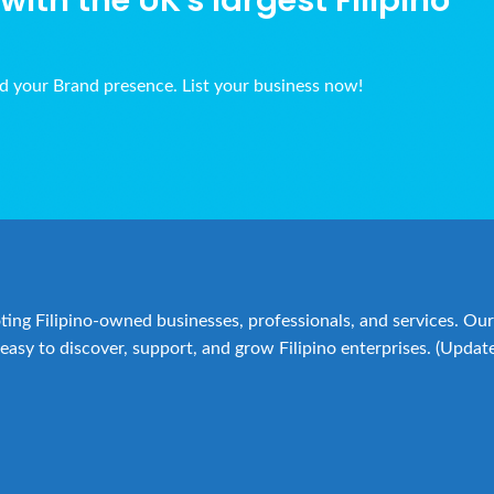
ith the UK's largest Filipino
ld your Brand presence. List your business now!
ing Filipino-owned businesses, professionals, and services. Our 
easy to discover, support, and grow Filipino enterprises. (Updat