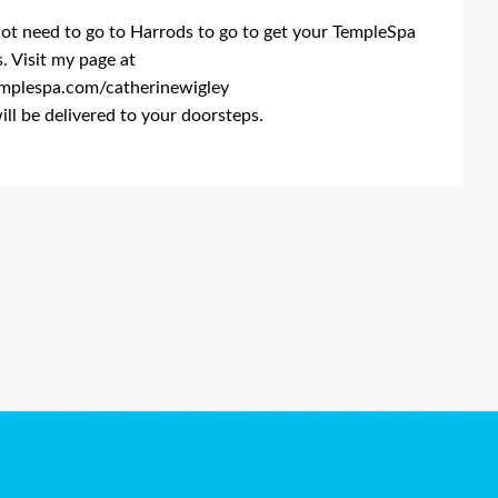
ot need to go to Harrods to go to get your TempleSpa
. Visit my page at
plespa.com/catherinewigley
will be delivered to your doorsteps.