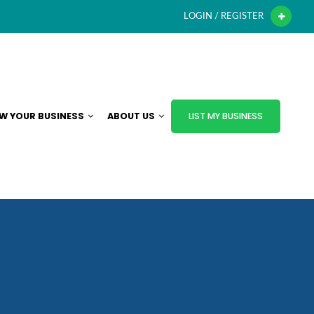
LOGIN / REGISTER
W YOUR BUSINESS
ABOUT US
LIST MY BUSINESS