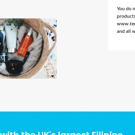
You do n
products
www.tem
and all 
Ads Title