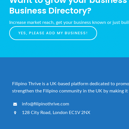
Want to grow your business w
Business Directory?
Increase market reach, get your business known or just bui
YES, PLEASE ADD MY BUSINESS!
Filipino Thrive is a UK-based platform dedicated to promot
strengthen the Filipino community in the UK by making it 
info@filipinothrive.com
128 City Road, London EC1V 2NX