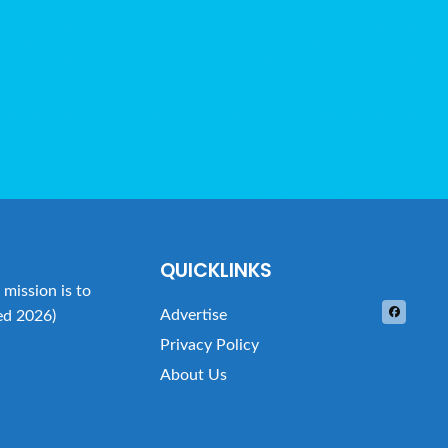
QUICKLINKS
mission is to
Advertise
ed 2026)
Privacy Policy
About Us