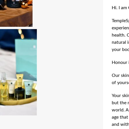
Hi. I am
TempleSp
experien
health. 
natural 
your bod
Honour it
Our skin
of yours
Your ski
but the 
world. A
age that
and with