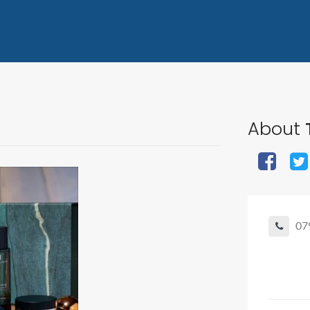
About
07