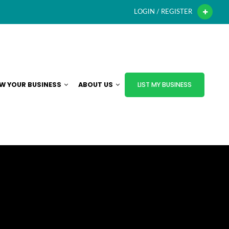
LOGIN / REGISTER
W YOUR BUSINESS
ABOUT US
LIST MY BUSINESS