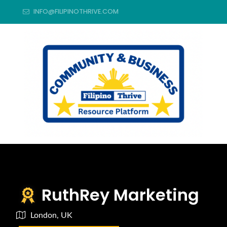
INFO@FILIPINOTHRIVE.COM
RuthRey Marketing
London, UK