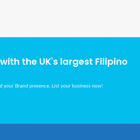
Ads Title
ith the UK's largest Filipino
ld your Brand presence. List your business now!