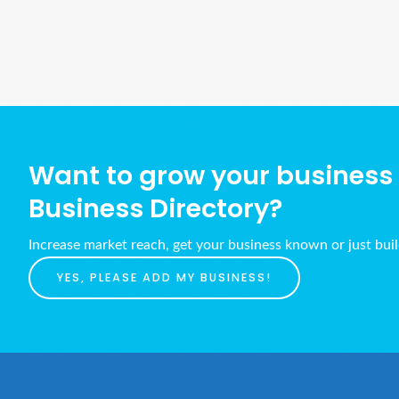
Want to grow your business w
Business Directory?
Increase market reach, get your business known or just bui
YES, PLEASE ADD MY BUSINESS!