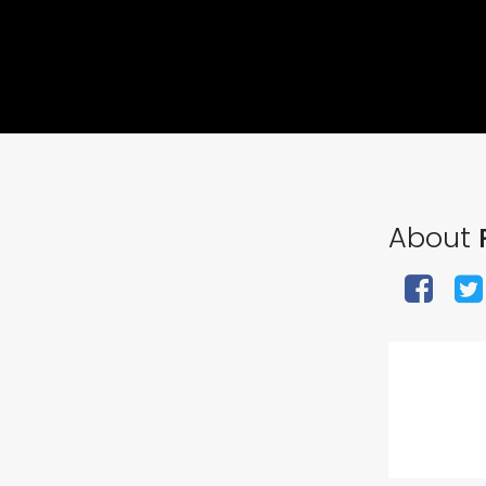
About