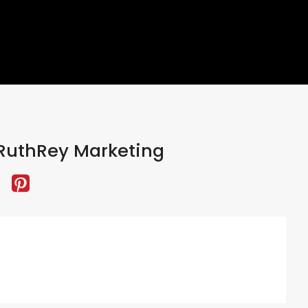
RuthRey Marketing