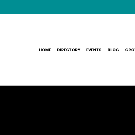
HOME
DIRECTORY
EVENTS
BLOG
GRO