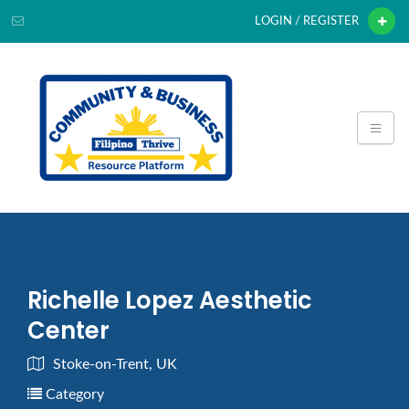
LOGIN / REGISTER
Richelle Lopez Aesthetic
Center
Stoke-on-Trent, UK
Category