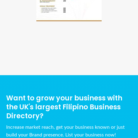
Ads Title
Want to grow your business with
the UK's largest Filipino Business
Directory?
Increase market reach, get your business known or just
build your Brand presence. List your business now!