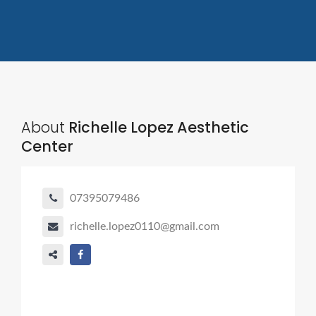
About
Richelle Lopez Aesthetic
Center
07395079486
richelle.lopez0110@gmail.com