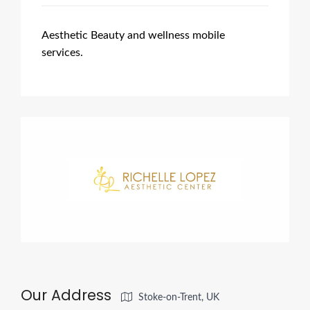
Aesthetic Beauty and wellness mobile
services.
Our Address
Stoke-on-Trent, UK