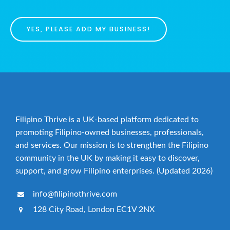
YES, PLEASE ADD MY BUSINESS!
Filipino Thrive is a UK-based platform dedicated to
promoting Filipino-owned businesses, professionals,
and services. Our mission is to strengthen the Filipino
community in the UK by making it easy to discover,
support, and grow Filipino enterprises. (Updated 2026)
info@filipinothrive.com
128 City Road, London EC1V 2NX