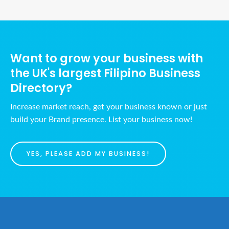
Want to grow your business with
the UK's largest Filipino Business
Directory?
Increase market reach, get your business known or just
build your Brand presence. List your business now!
YES, PLEASE ADD MY BUSINESS!