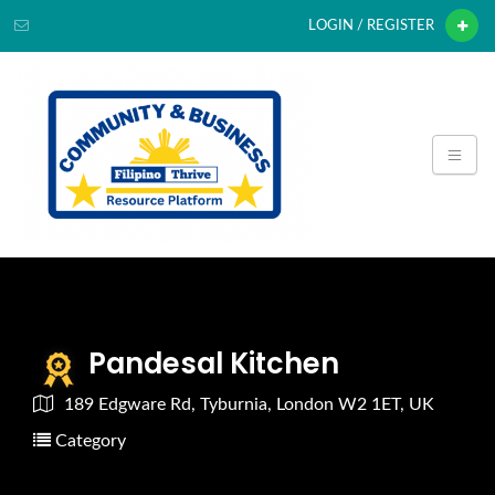
LOGIN / REGISTER
Pandesal Kitchen
189 Edgware Rd, Tyburnia, London W2 1ET, UK
Category