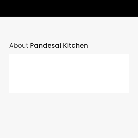
About
Pandesal Kitchen
Ads Title