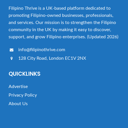
Filipino Thrive is a UK-based platform dedicated to
promoting Filipino-owned businesses, professionals,
and services. Our mission is to strengthen the Filipino
community in the UK by making it easy to discover,
support, and grow Filipino enterprises. (Updated 2026)
info@filipinothrive.com
128 City Road, London EC1V 2NX
QUICKLINKS
Advertise
Privacy Policy
About Us