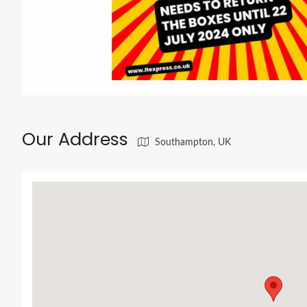
Our Address
Southampton, UK