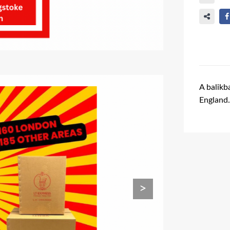
A balikb
England
Ads Title
>