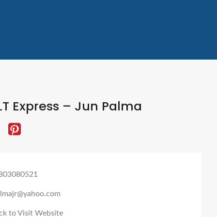
LT Express – Jun Palma
803080521
almajr@yahoo.com
ck to Visit Website