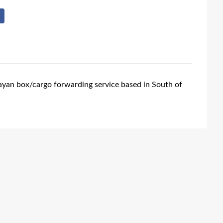
ayan box/cargo forwarding service based in South of
.