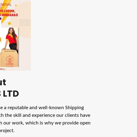
ut
 LTD
me a reputable and well-known Shipping
h the skill and experience our clients have
th our work, which is why we provide open
roject.