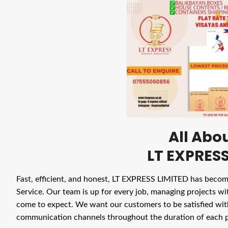
All Abo
LT EXPRESS
Fast, efficient, and honest, LT EXPRESS LIMITED has beco
Service. Our team is up for every job, managing projects wit
come to expect. We want our customers to be satisfied wi
communication channels throughout the duration of each p