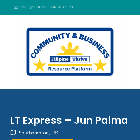
INFO@FILIPINOTHRIVE.COM
LT Express – Jun Palma
Southampton, UK