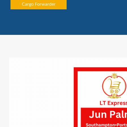
Cargo Forwarder