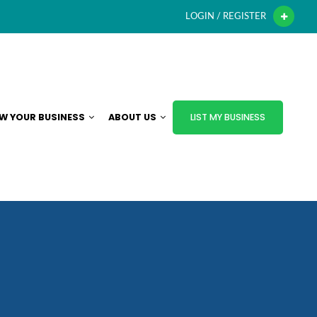
LOGIN / REGISTER
W YOUR BUSINESS
ABOUT US
LIST MY BUSINESS