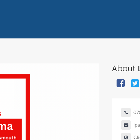
About
07
lp
Cli