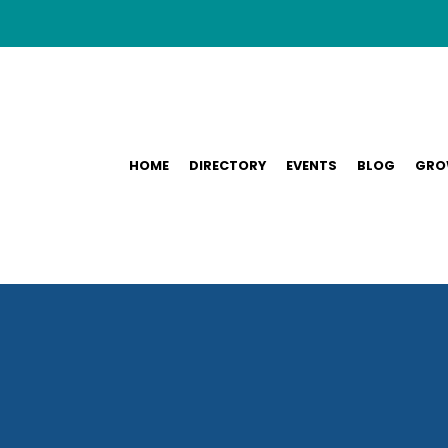
HOME
DIRECTORY
EVENTS
BLOG
GRO