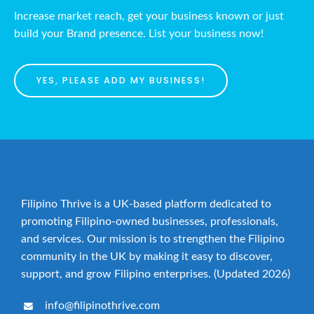
Increase market reach, get your business known or just
build your Brand presence. List your business now!
YES, PLEASE ADD MY BUSINESS!
Filipino Thrive is a UK-based platform dedicated to
promoting Filipino-owned businesses, professionals,
and services. Our mission is to strengthen the Filipino
community in the UK by making it easy to discover,
support, and grow Filipino enterprises. (Updated 2026)
info@filipinothrive.com