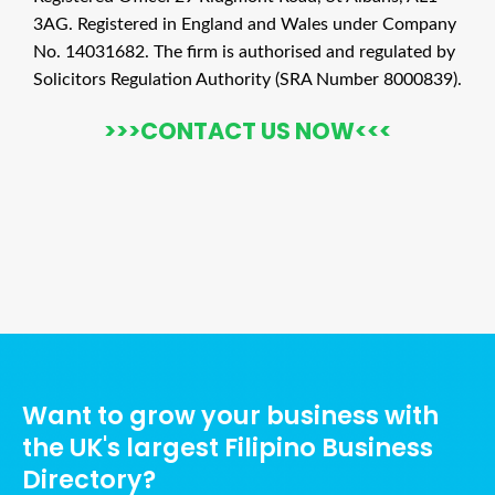
3AG. Registered in England and Wales under Company
No. 14031682. The firm is authorised and regulated by
Solicitors Regulation Authority (SRA Number 8000839).
>>>CONTACT US NOW<<<
Ads Title
Want to grow your business with
the UK's largest Filipino Business
Directory?