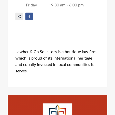
Friday
:
9:30 am - 6:00 pm
Lawher & Co Solicitors is a boutique law firm
which is proud of its international heritage
and equally invested in local communities it
serves.