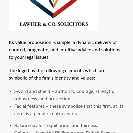
Its value proposition is simple: a dynamic delivery of
curated, pragmatic, and intuitive advice and solutions
to your legal issues.
The logo has the following elements which are
symbolic of the firm’s identity and values:
Sword and shield – authority, courage, strength,
robustness, and protection
Facial features – these symbolise that this firm, at its
core, is a people-centric entity.
Balance scale – equilibrium and fairness.
Colours – from the Philippine and British flags to