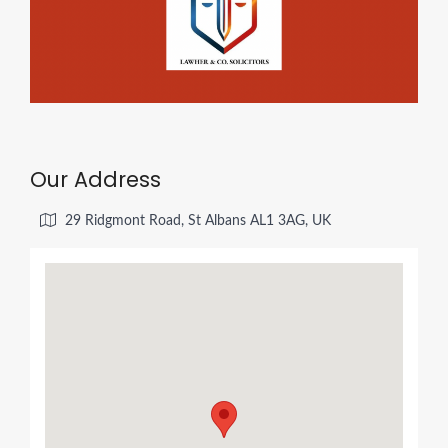
Our Address
29 Ridgmont Road, St Albans AL1 3AG, UK