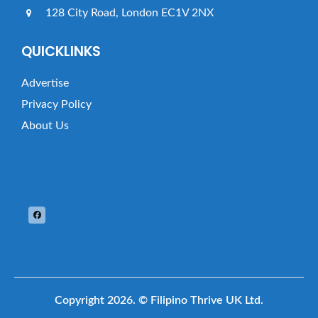
128 City Road, London EC1V 2NX
QUICKLINKS
Advertise
Privacy Policy
About Us
Copyright 2026.
© Filipino Thrive UK Ltd.