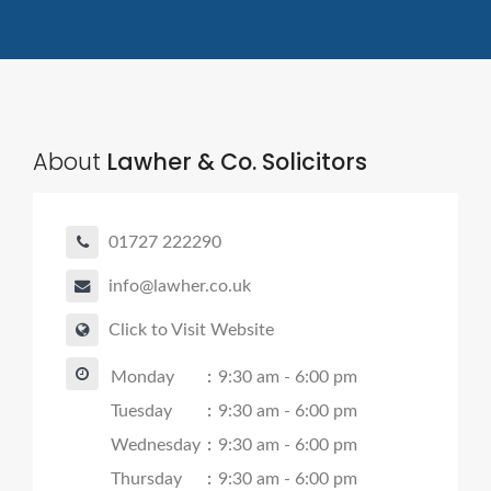
About
Lawher & Co. Solicitors
01727 222290
info@lawher.co.uk
Click to Visit Website
Monday
:
9:30 am - 6:00 pm
Tuesday
:
9:30 am - 6:00 pm
Wednesday
:
9:30 am - 6:00 pm
Thursday
:
9:30 am - 6:00 pm