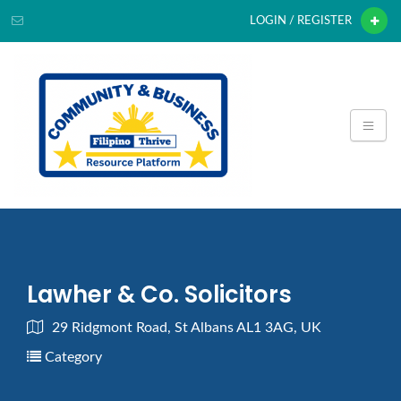
LOGIN / REGISTER
Lawher & Co. Solicitors
29 Ridgmont Road, St Albans AL1 3AG, UK
Category