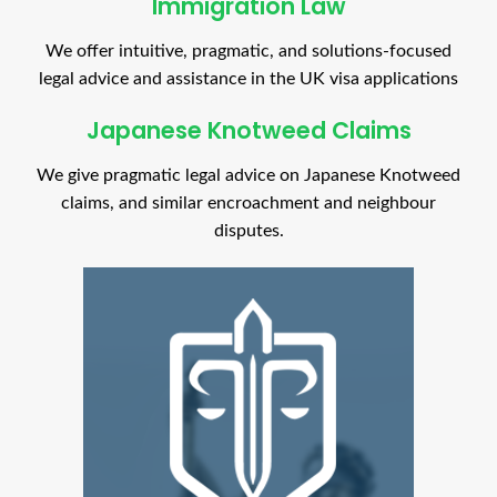
Immigration Law
We offer intuitive, pragmatic, and solutions-focused
legal advice and assistance in the UK visa applications
Japanese Knotweed Claims
We give pragmatic legal advice on Japanese Knotweed
claims, and similar encroachment and neighbour
disputes.