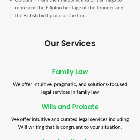
represent the Filipino heritage of the founder and
the British birthplace of the firm.
Our Services
Family Law
We offer intuitive, pragmatic, and solutions-focused
legal services in family law
Wills and Probate
We offer intuitive and curated legal services including
Will writing that is congruent to your situation.