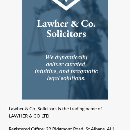
Lawher & Co. Solicitors is the trading name of
LAWHER & CO LTD.
Registered Office: 29 Ridgmont Road, St Albans, AL1