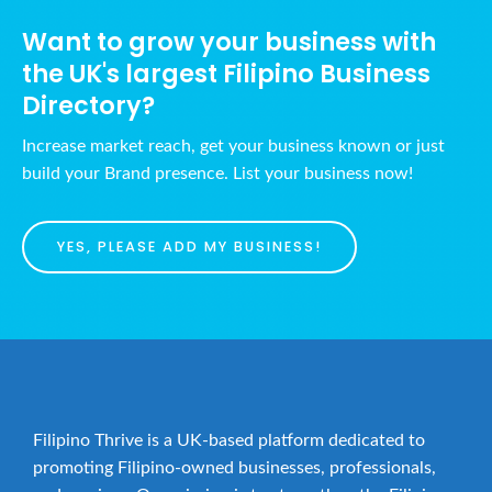
Want to grow your business with
the UK's largest Filipino Business
Directory?
Increase market reach, get your business known or just
build your Brand presence. List your business now!
YES, PLEASE ADD MY BUSINESS!
Filipino Thrive is a UK-based platform dedicated to
promoting Filipino-owned businesses, professionals,