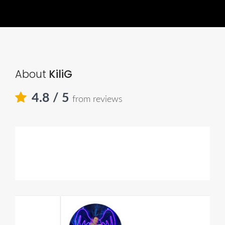
About
KiliG
4.8
/ 5
from reviews