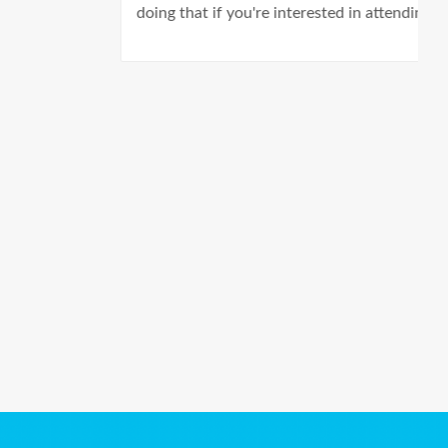
doing that if you're interested in attending.
Ads Title