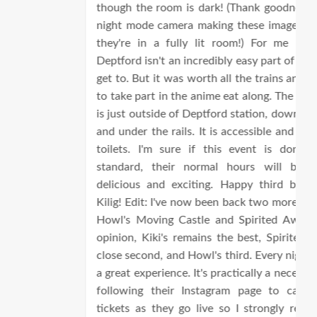
though the room is dark! (Thank goodness for my
night mode camera making these images look like
they're in a fully lit room!) For me personally,
Deptford isn't an incredibly easy part of London to
get to. But it was worth all the trains and changes
to take part in the anime eat along. The restaurant
is just outside of Deptford station, down the stairs
and under the rails. It is accessible and so are the
toilets. I'm sure if this event is done to this
standard, their normal hours will be just as
delicious and exciting. Happy third birthday to
Kilig! Edit: I've now been back two more times - to
Howl's Moving Castle and Spirited Away! In my
opinion, Kiki's remains the best, Spirited Away a
close second, and Howl's third. Every night is such
a great experience. It's practically a necessity to be
following their Instagram page to catch these
tickets as they go live so I strongly recommend