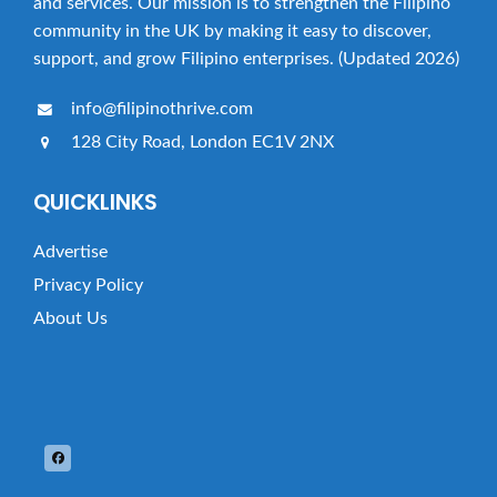
and services. Our mission is to strengthen the Filipino
community in the UK by making it easy to discover,
support, and grow Filipino enterprises. (Updated 2026)
info@filipinothrive.com
128 City Road, London EC1V 2NX
QUICKLINKS
Advertise
Privacy Policy
About Us