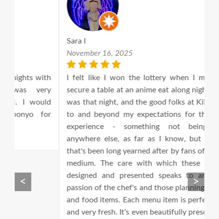
Sara I
A
November 16, 2025
M
th
I felt like I won the lottery when I managed to
T
ry
secure a table at an anime eat along night!! Tonight
an
ld
was that night, and the good folks at Kilig lived up
T
or
to and beyond my expectations for this kind of
ta
experience - something not being offered
anywhere else, as far as I know, but something
that's been long yearned after by fans of the anime
medium. The care with which these nights are
designed and presented speaks to an inspiring
<
>
passion of the chef's and those planning the drinks
and food items. Each menu item is perfectly timed
and very fresh. It's even beautifully presented even