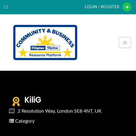
LOGIN / REGISTER
KiliG
2 Resolution Way, London SE8 4NT, UK
Category