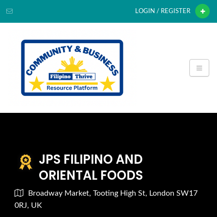
LOGIN / REGISTER
JPS FILIPINO AND
ORIENTAL FOODS
Broadway Market, Tooting High St, London SW17
0RJ, UK