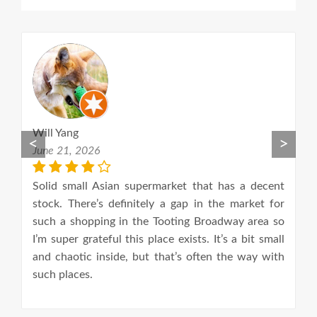
Will Yang
M
<
>
June 21, 2026
F
nd
Solid small Asian supermarket that has a decent
We
ng
stock. There’s definitely a gap in the market for
w
such a shopping in the Tooting Broadway area so
I’m super grateful this place exists. It’s a bit small
and chaotic inside, but that’s often the way with
such places.