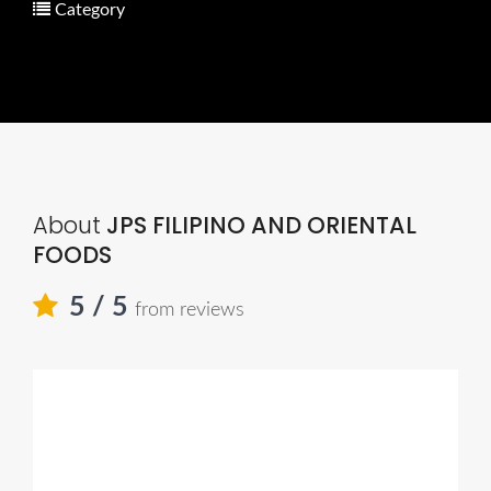
Category
About
JPS FILIPINO AND ORIENTAL
FOODS
5
/ 5
from reviews