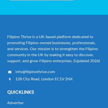
Filipino Thrive is a UK-based platform dedicated to
promoting Filipino-owned businesses, professionals,
and services. Our mission is to strengthen the Filipino
community in the UK by making it easy to discover,
support, and grow Filipino enterprises. (Updated 2026)
info@filipinothrive.com
128 City Road, London EC1V 2NX
QUICKLINKS
Advertise