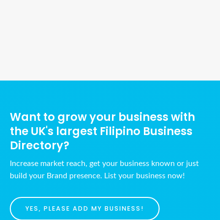
Ads Title
Want to grow your business with
the UK's largest Filipino Business
Directory?
Increase market reach, get your business known or just
build your Brand presence. List your business now!
YES, PLEASE ADD MY BUSINESS!