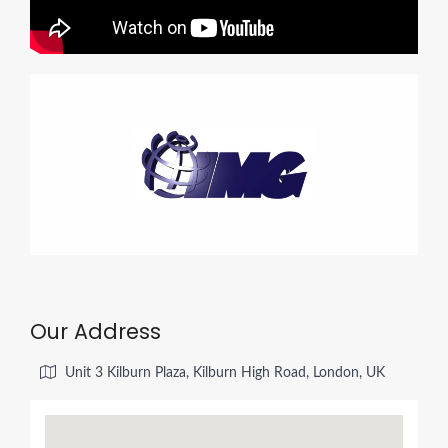
Our Address
Unit 3 Kilburn Plaza, Kilburn High Road, London, UK