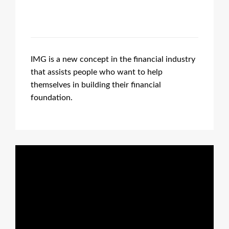
IMG is a new concept in the financial industry
that assists people who want to help
themselves in building their financial
foundation.