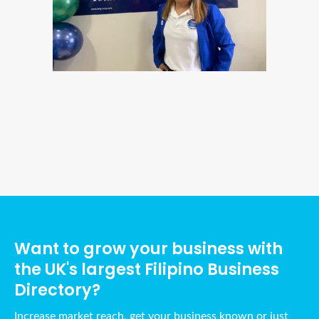
Ads Title
Want to grow your business with
the UK's largest Filipino Business
Directory?
Increase market reach, get your business known or just