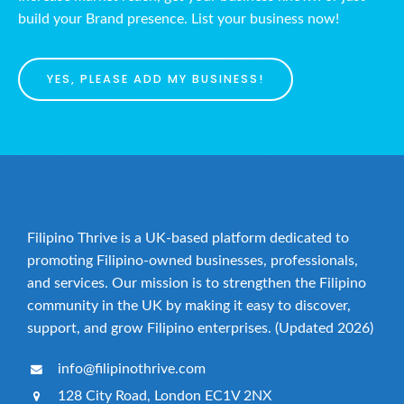
build your Brand presence. List your business now!
YES, PLEASE ADD MY BUSINESS!
Filipino Thrive is a UK-based platform dedicated to
promoting Filipino-owned businesses, professionals,
and services. Our mission is to strengthen the Filipino
community in the UK by making it easy to discover,
support, and grow Filipino enterprises. (Updated 2026)
info@filipinothrive.com
128 City Road, London EC1V 2NX