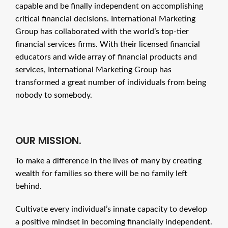
capable and be finally independent on accomplishing
critical financial decisions. International Marketing
Group has collaborated with the world’s top-tier
financial services firms. With their licensed financial
educators and wide array of financial products and
services, International Marketing Group has
transformed a great number of individuals from being
nobody to somebody.
OUR MISSION.
To make a difference in the lives of many by creating
wealth for families so there will be no family left
behind.
Cultivate every individual’s innate capacity to develop
a positive mindset in becoming financially independent.