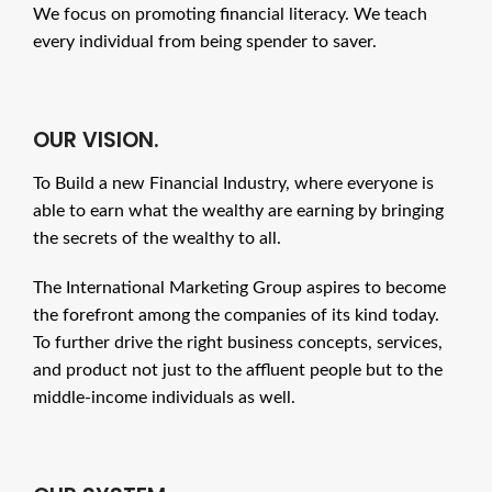
We focus on promoting financial literacy. We teach
every individual from being spender to saver.
OUR VISION.
To Build a new Financial Industry, where everyone is
able to earn what the wealthy are earning by bringing
the secrets of the wealthy to all.
The International Marketing Group aspires to become
the forefront among the companies of its kind today.
To further drive the right business concepts, services,
and product not just to the affluent people but to the
middle-income individuals as well.