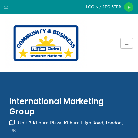
LOGIN / REGISTER
International Marketing
Group
Unit 3 Kilburn Plaza, Kilburn High Road, London,
UK