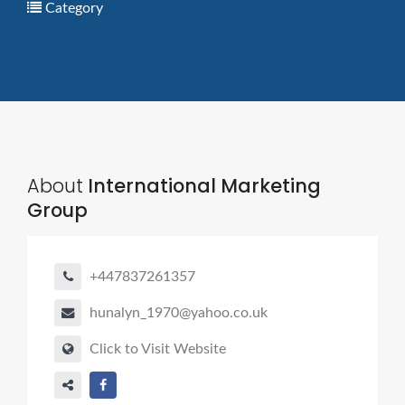
Category
About
International Marketing
Group
+447837261357
hunalyn_1970@yahoo.co.uk
Click to Visit Website