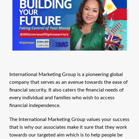
International Marketing Group is a pioneering global
company that serves as an avenue towards the ease of
financial security. It also caters the financial needs of
every individual and families who wish to access
financial independence.
The International Marketing Group values your success
that is why our associates make it sure that they work
towards our targeted aim which is to help people be