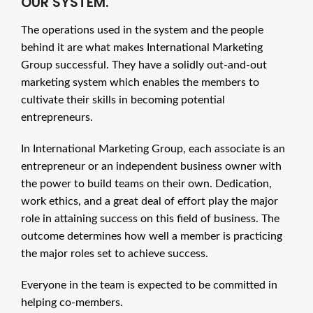
OUR SYSTEM.
The operations used in the system and the people
behind it are what makes International Marketing
Group successful. They have a solidly out-and-out
marketing system which enables the members to
cultivate their skills in becoming potential
entrepreneurs.
In International Marketing Group, each associate is an
entrepreneur or an independent business owner with
the power to build teams on their own. Dedication,
work ethics, and a great deal of effort play the major
role in attaining success on this field of business. The
outcome determines how well a member is practicing
the major roles set to achieve success.
Everyone in the team is expected to be committed in
helping co-members.