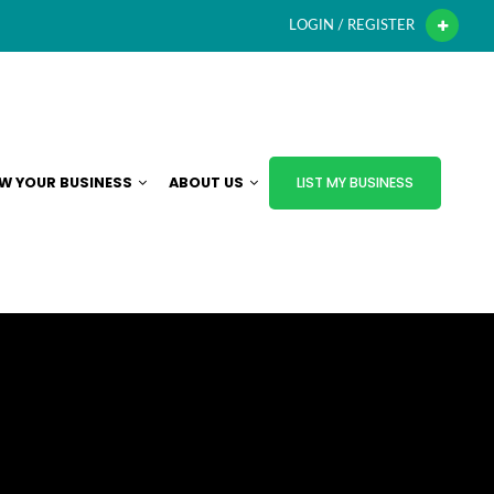
LOGIN / REGISTER
W YOUR BUSINESS
ABOUT US
LIST MY BUSINESS