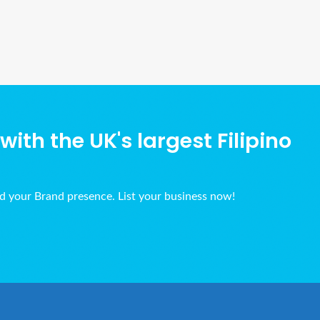
Ads Title
ith the UK's largest Filipino
ld your Brand presence. List your business now!