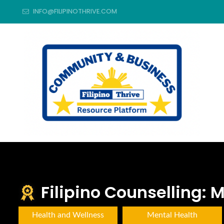
INFO@FILIPINOTHRIVE.COM
Filipino Counselling:
Health and Wellness
Mental Health