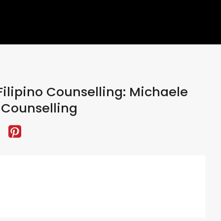
ilipino Counselling: Michaele
Counselling