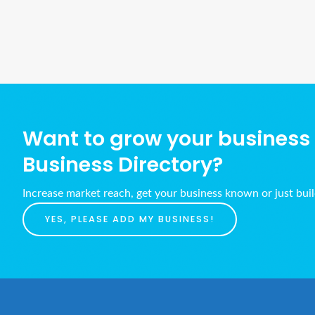
Want to grow your business w
Business Directory?
Increase market reach, get your business known or just bui
YES, PLEASE ADD MY BUSINESS!