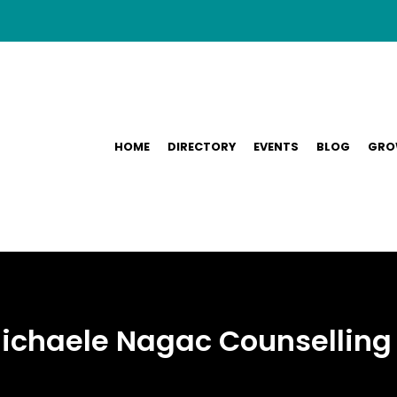
HOME
DIRECTORY
EVENTS
BLOG
GRO
 Michaele Nagac Counselling