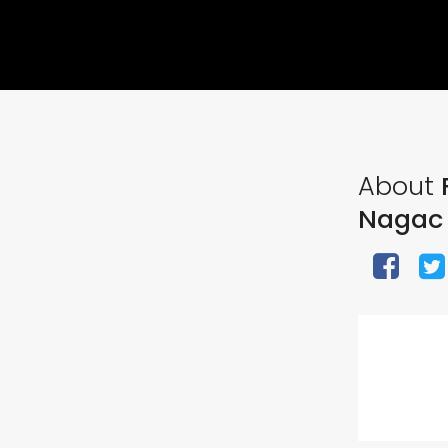
About
F
Nagac 