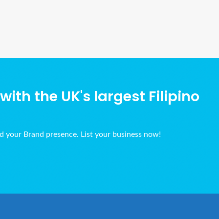
Ads Title
ith the UK's largest Filipino
ld your Brand presence. List your business now!