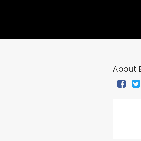
About