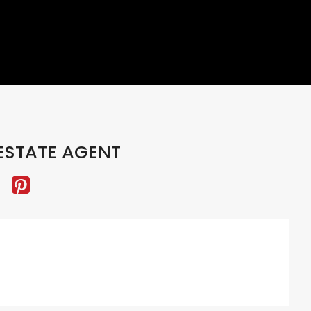
ESTATE AGENT