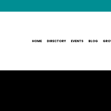
HOME
DIRECTORY
EVENTS
BLOG
GRO