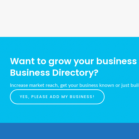
Want to grow your business w
Business Directory?
Increase market reach, get your business known or just bui
YES, PLEASE ADD MY BUSINESS!