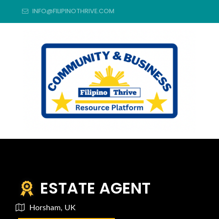
INFO@FILIPINOTHRIVE.COM
ESTATE AGENT
Horsham, UK