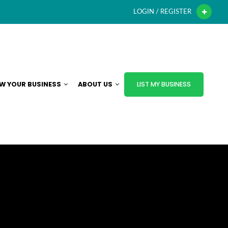
LOGIN / REGISTER
W YOUR BUSINESS
ABOUT US
LIST MY BUSINESS