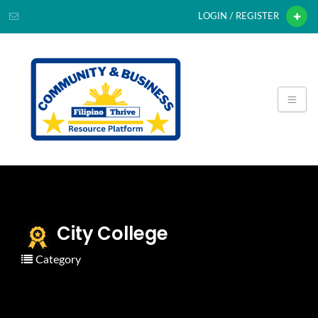
LOGIN / REGISTER
City College
Category