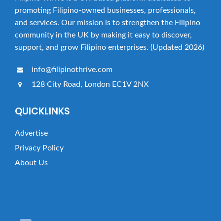
promoting Filipino-owned businesses, professionals,
and services. Our mission is to strengthen the Filipino
community in the UK by making it easy to discover,
support, and grow Filipino enterprises. (Updated 2026)
info@filipinothrive.com
128 City Road, London EC1V 2NX
QUICKLINKS
Advertise
Privacy Policy
About Us