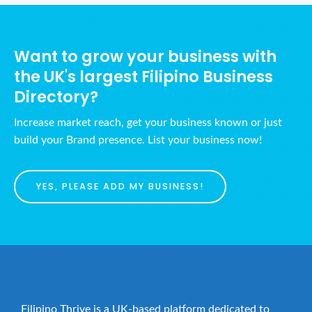
Want to grow your business with
the UK's largest Filipino Business
Directory?
Increase market reach, get your business known or just
build your Brand presence. List your business now!
YES, PLEASE ADD MY BUSINESS!
Filipino Thrive is a UK-based platform dedicated to