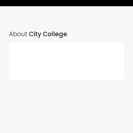
About
City College
Ads Title