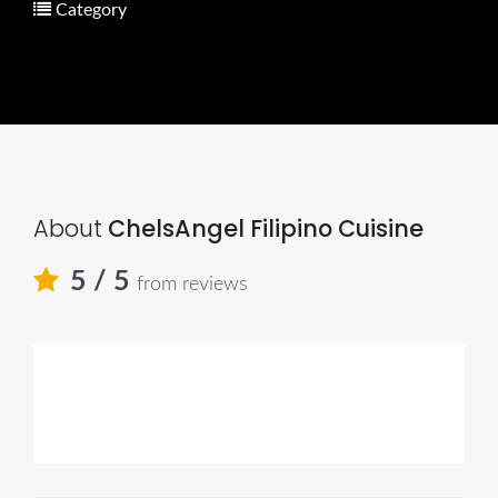
Category
About
ChelsAngel Filipino Cuisine
5
/ 5
from reviews