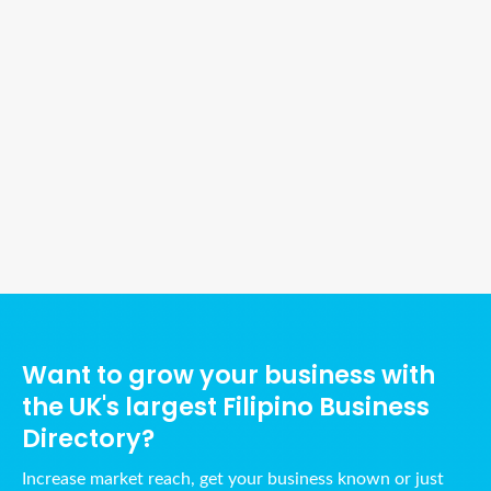
Ads Title
Want to grow your business with
the UK's largest Filipino Business
Directory?
Increase market reach, get your business known or just