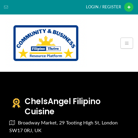
LOGIN / REGISTER
ChelsAngel Filipino
Cuisine
Broadway Market, 29 Tooting High St, London
SW17 0RJ, UK