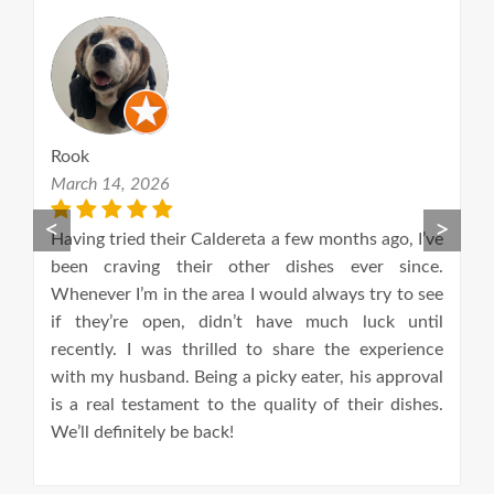
Aline Zaida
October 16, 2021
<
>
 Caldereta a few months ago, I’ve
This has become my favou
eir other dishes ever since.
food in London! Authe
he area I would always try to see
amazing flavours! BBQ por
, didn’t have much luck until
dish and I not only love t
hrilled to share the experience
treat every costumer. The
Being a picky eater, his approval
serve this food, do it wi
t to the quality of their dishes.
huge difference! Every time
 back!
with full belly and smi
definitely recommend!