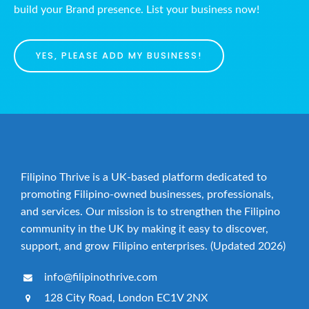
build your Brand presence. List your business now!
YES, PLEASE ADD MY BUSINESS!
Filipino Thrive is a UK-based platform dedicated to
promoting Filipino-owned businesses, professionals,
and services. Our mission is to strengthen the Filipino
community in the UK by making it easy to discover,
support, and grow Filipino enterprises. (Updated 2026)
info@filipinothrive.com
128 City Road, London EC1V 2NX