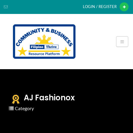
LOGIN / REGISTER
AJ Fashionox
Category