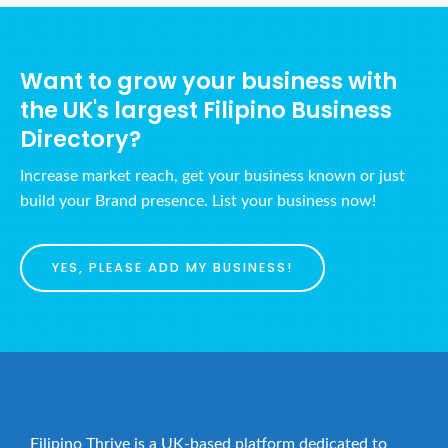
Want to grow your business with
the UK's largest Filipino Business
Directory?
Increase market reach, get your business known or just
build your Brand presence. List your business now!
YES, PLEASE ADD MY BUSINESS!
Filipino Thrive is a UK-based platform dedicated to