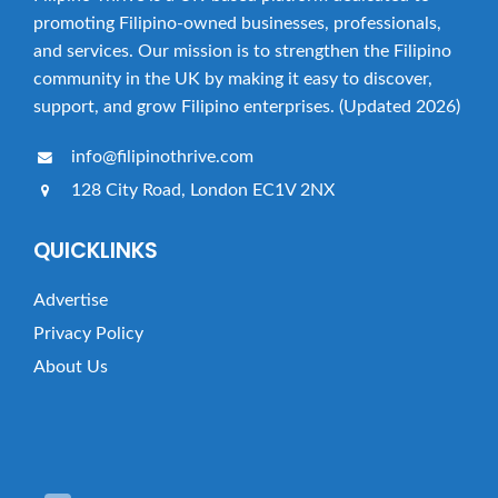
promoting Filipino-owned businesses, professionals,
and services. Our mission is to strengthen the Filipino
community in the UK by making it easy to discover,
support, and grow Filipino enterprises. (Updated 2026)
info@filipinothrive.com
128 City Road, London EC1V 2NX
QUICKLINKS
Advertise
Privacy Policy
About Us