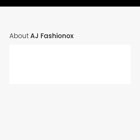
About
AJ Fashionox
Ads Title