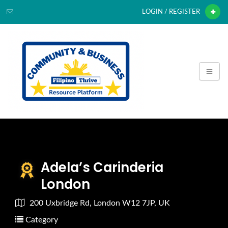
LOGIN / REGISTER
Adela’s Carinderia
London
200 Uxbridge Rd, London W12 7JP, UK
Category