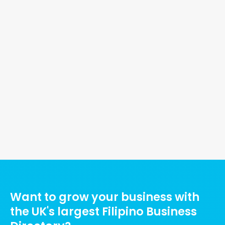
nt
w
ng
ty
Ads Title
Want to grow your business with
the UK's largest Filipino Business