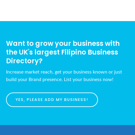
Want to grow your business with
the UK's largest Filipino Business
Directory?
Increase market reach, get your business known or just
build your Brand presence. List your business now!
YES, PLEASE ADD MY BUSINESS!