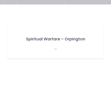
Spiritual Warfare – Orpington
...