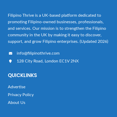
Filipino Thrive is a UK-based platform dedicated to
promoting Filipino-owned businesses, professionals,
and services. Our mission is to strengthen the Filipino
community in the UK by making it easy to discover,
support, and grow Filipino enterprises. (Updated 2026)
info@filipinothrive.com
128 City Road, London EC1V 2NX
QUICKLINKS
Advertise
Privacy Policy
About Us