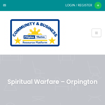
LOGIN / REGISTER
Spiritual Warfare – Orpington