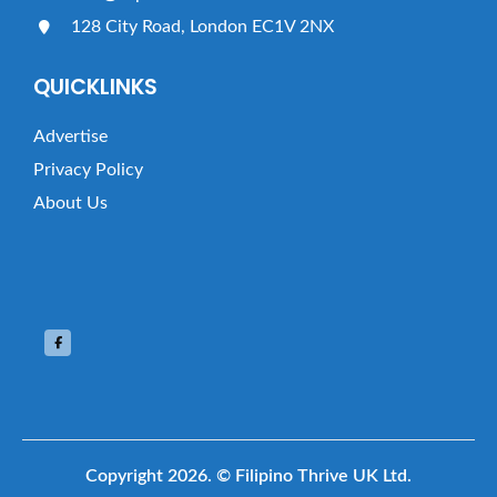
128 City Road, London EC1V 2NX
QUICKLINKS
Advertise
Privacy Policy
About Us
Copyright 2026.
© Filipino Thrive UK Ltd.