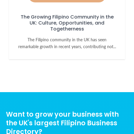
The Growing Filipino Community in the
UK: Culture, Opportunities, and
Togetherness
The Filipino community in the UK has seen
remarkable growth in recent years, contributing not...
Want to grow your business with
the UK's largest Filipino Business
Directory?