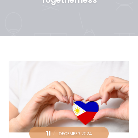
11
DECEMBER 2024