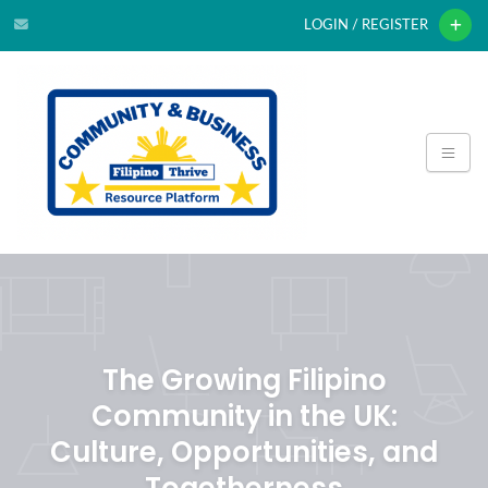
LOGIN / REGISTER
The Growing Filipino
Community in the UK:
Culture, Opportunities, and
Togetherness