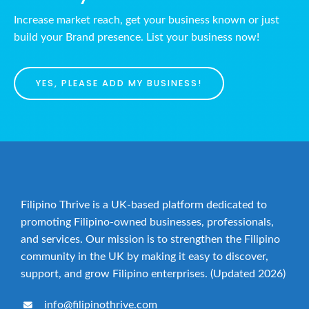
Increase market reach, get your business known or just
build your Brand presence. List your business now!
YES, PLEASE ADD MY BUSINESS!
Filipino Thrive is a UK-based platform dedicated to
promoting Filipino-owned businesses, professionals,
and services. Our mission is to strengthen the Filipino
community in the UK by making it easy to discover,
support, and grow Filipino enterprises. (Updated 2026)
info@filipinothrive.com